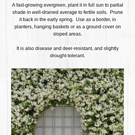
A fast-growing evergreen, plant it in full sun to partial
shade in well-drained average to fertile soils. Prune
it back in the early spring. Use as a border, in
planters, hanging baskets or as a ground cover on
sloped areas.
It is also disease and deer-resistant, and slightly
drought-tolerant.