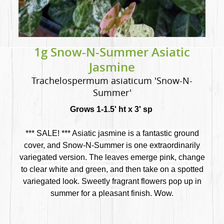
1g Snow-N-Summer Asiatic
Jasmine
Trachelospermum asiaticum 'Snow-N-
Summer'
Grows 1-1.5' ht x 3' sp
*** SALE! *** Asiatic jasmine is a fantastic ground
cover, and Snow-N-Summer is one extraordinarily
variegated version. The leaves emerge pink, change
to clear white and green, and then take on a spotted
variegated look. Sweetly fragrant flowers pop up in
summer for a pleasant finish. Wow.