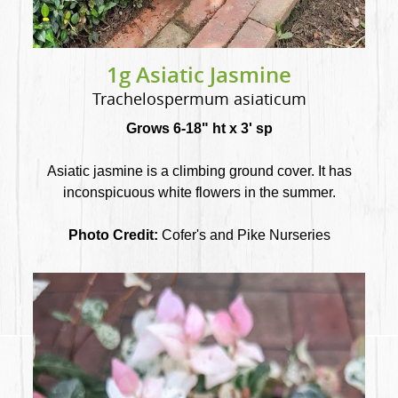
1g Asiatic Jasmine
Trachelospermum asiaticum
Grows 6-18" ht x 3' sp
Asiatic jasmine is a climbing ground cover. It has
inconspicuous white flowers in the summer.
Photo Credit:
Cofer's and Pike Nurseries