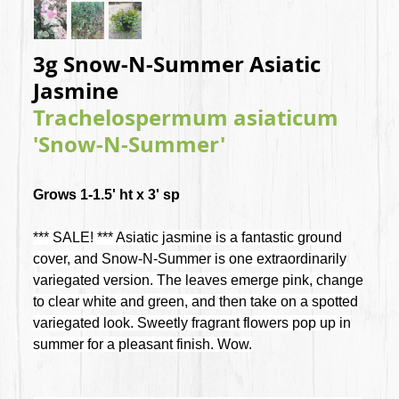
3g Snow-N-Summer Asiatic
Jasmine
Trachelospermum asiaticum
'Snow-N-Summer'
Grows 1-1.5' ht x 3' sp
*** SALE! *** Asiatic jasmine is a fantastic ground
cover, and Snow-N-Summer is one extraordinarily
variegated version. The leaves emerge pink, change
to clear white and green, and then take on a spotted
variegated look. Sweetly fragrant flowers pop up in
summer for a pleasant finish. Wow.