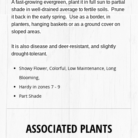
A fast-growing evergreen, plant it in full sun to partial
shade in well-drained average to fertile soils. Prune
it back in the early spring. Use as a border, in
planters, hanging baskets or as a ground cover on
sloped areas.
It is also disease and deer-resistant, and slightly
drought-tolerant.
Showy Flower, Colorful, Low Maintenance, Long
Blooming,
Hardy in zones 7 - 9
Part Shade
ASSOCIATED PLANTS