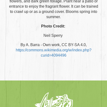
flowers, and dark green foliage. Plant near a patio or
entrance to enjoy the fragrant flower. It can be trained
to crawl up or as a ground cover. Blooms spring into
summer.
Photo Credit:
Neil Sperry
By A. Barra - Own work, CC BY-SA 4.0,
https://commons.wikimedia.org/w/index.php?
curid=4094496