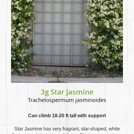
3g Star Jasmine
Trachelospermum jasminoides
Can climb 18-20 ft tall with support
Star Jasmine has very fragrant, star-shaped, white