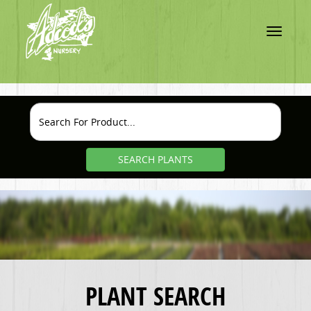
Toggle
navigatio
SEARCH PLANTS
PLANT SEARCH