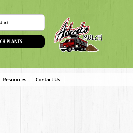
CH PLANTS
Resources
Contact Us