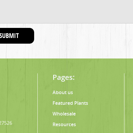
SUBMIT
Pages:
About us
Featured Plants
Wholesale
 27526
Resources