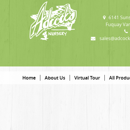
6141 Suns
Fuquay Var
sales@adcock
Home
About Us
Virtual Tour
All Produ