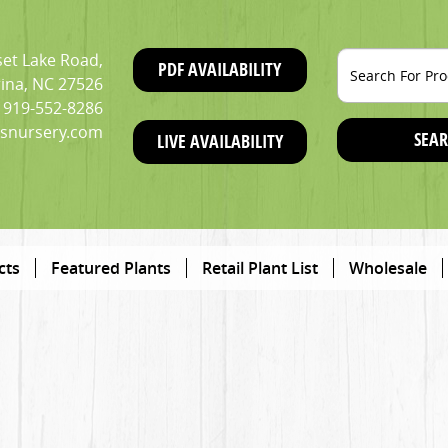
et Lake Road,
PDF AVAILABILITY
ina, NC 27526
919-552-8286
snursery.com
SEAR
LIVE AVAILABILITY
cts
Featured Plants
Retail Plant List
Wholesale