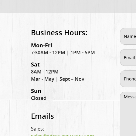
Business Hours:
Mon-Fri
7:30AM - 12PM | 1PM - 5PM
Sat
8AM - 12PM
Mar - May | Sept – Nov
Sun
Closed
Emails
Sales: