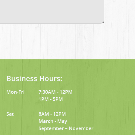
Business Hours:
Mon-Fri
7:30AM - 12PM
1PM - 5PM
Sat
8AM - 12PM
March - May
September – November