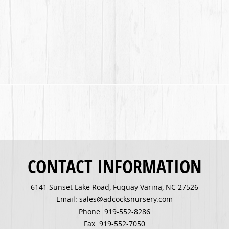
CONTACT INFORMATION
6141 Sunset Lake Road, Fuquay Varina, NC 27526
Email: sales@adcocksnursery.com
Phone: 919-552-8286
Fax: 919-552-7050