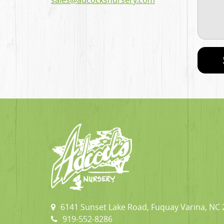
sales@adcocksnursery.com
6141 Sunset Lake Road, Fuquay Varina, NC
919-552-8286