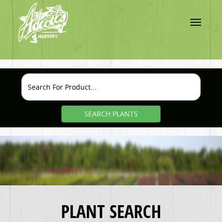
Toggle
navigatio
SEARCH PLANTS
PLANT SEARCH