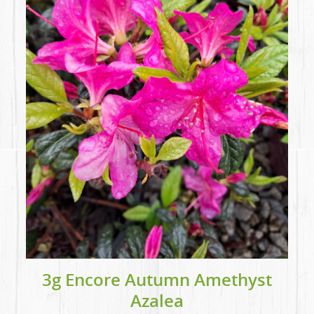
3g Encore Autumn Amethyst
Azalea