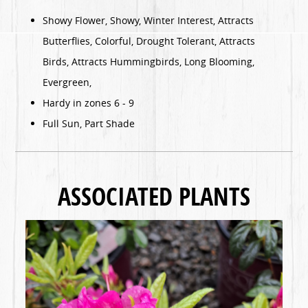
Showy Flower, Showy, Winter Interest, Attracts
Butterflies, Colorful, Drought Tolerant, Attracts
Birds, Attracts Hummingbirds, Long Blooming,
Evergreen,
Hardy in zones 6 - 9
Full Sun, Part Shade
ASSOCIATED PLANTS