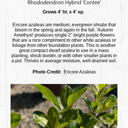
Rhododendron Hybrid ‘Conlee’
Grows 4' ht. x 4' sp.
Encore azaleas are medium, evergreen shrubs that
bloom in the spring and again in the fall. 'Autumn
Amethyst' produces single 2" bright purple flowers
that are a nice compliment to other white azaleas or
foliage from other foundation plants. This is another
great compact dwarf azalea to use in a mass
planting, shrub border, or with other smaller plants in
a pot. Thrives in average moisture, well-drained soil.
Photo Credit:
Encore Azaleas