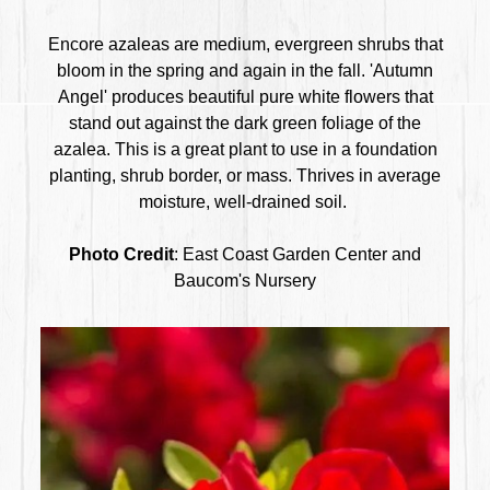
Encore azaleas are medium, evergreen shrubs that
bloom in the spring and again in the fall. 'Autumn
Angel' produces beautiful pure white flowers that
stand out against the dark green foliage of the
azalea. This is a great plant to use in a foundation
planting, shrub border, or mass. Thrives in average
moisture, well-drained soil.
Photo Credit
: East Coast Garden Center and
Baucom's Nursery