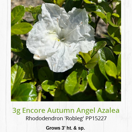
3g Encore Autumn Angel Azalea
Rhododendron 'Robleg' PP15227
Grows 3' ht. & sp.