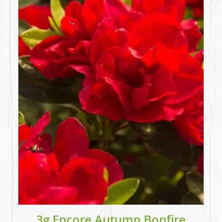
3g Encore Autumn Bonfire