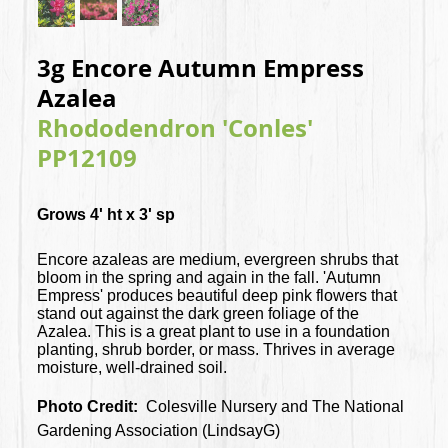
3g Encore Autumn Empress
Azalea
Rhododendron 'Conles'
PP12109
Grows 4' ht x 3' sp
Encore azaleas are medium, evergreen shrubs that
bloom in the spring and again in the fall. 'Autumn
Empress' produces beautiful deep pink flowers that
stand out against the dark green foliage of the
Azalea. This is a great plant to use in a foundation
planting, shrub border, or mass. Thrives in average
moisture, well-drained soil.
Photo Credit:
Colesville Nursery and The National
Gardening Association (LindsayG)