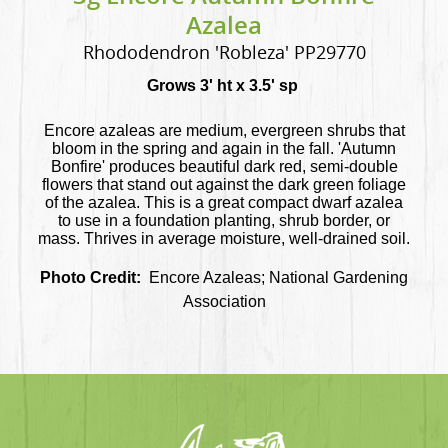
Azalea
Rhododendron 'Robleza' PP29770
Grows 3' ht x 3.5' sp
Encore azaleas are medium, evergreen shrubs that
bloom in the spring and again in the fall. 'Autumn
Bonfire' produces beautiful dark red, semi-double
flowers that stand out against the dark green foliage
of the azalea. This is a great compact dwarf azalea
to use in a foundation planting, shrub border, or
mass. Thrives in average moisture, well-drained soil.
Photo Credit:
Encore Azaleas; National Gardening
Association