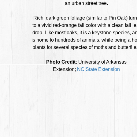
an urban street tree.
Rich, dark green foliage (similar to Pin Oak) tur
to a vivid red-orange fall color with a clean fall le
drop. Like most oaks, it is a keystone species, a
is home to hundreds of animals, while being a ho
plants for several species of moths and butterflie
Photo Credit:
University of Arkansas
Extension;
NC State Extension