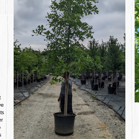
t
ve
ts
er
o
s