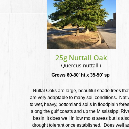
25g Nuttall Oak
Quercus nuttallii
Grows 60-80' ht x 35-50' sp
Nuttal Oaks are large, beautiful shade trees tha
are very adaptable to many soil conditions. Nati
to wet, heavy, bottomland soils in floodplain fores
along the gulf coasts and up the Mississippi Riv
basin, it does well in low moist areas but is als
drought tolerant once established. Does well a