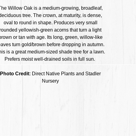
The Willow Oak is a medium-growing, broadleaf,
deciduous tree. The crown, at maturity, is dense,
oval to round in shape. Produces very small
rounded yellowish-green acorns that turn a light
brown or tan with age. Its long, green, willow-like
eaves turn gold/brown before dropping in autumn.
his is a great medium-sized shade tree for a lawn.
Prefers moist well-drained soils in full sun.
Photo Credit:
Direct Native Plants and Stadler
Nursery