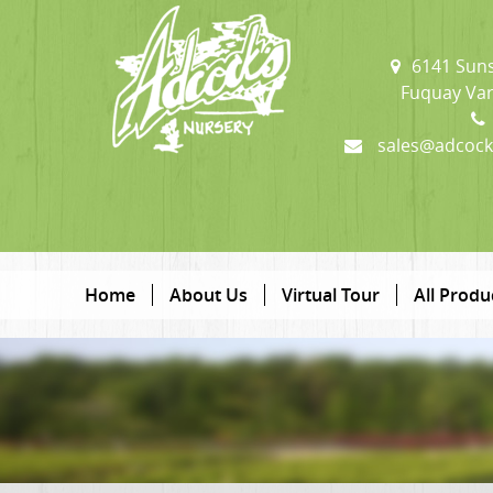
6141 Suns
Fuquay Var
sales@adcock
Home
About Us
Virtual Tour
All Produ