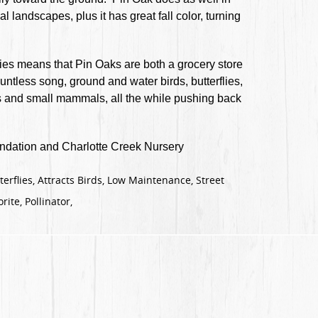
l landscapes, plus it has great fall color, turning
ies means that Pin Oaks are both a grocery store
ntless song, ground and water birds, butterflies,
ors and small mammals, all the while pushing back
dation and Charlotte Creek Nursery
terflies, Attracts Birds, Low Maintenance, Street
rite, Pollinator,