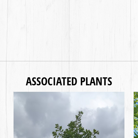
ASSOCIATED PLANTS