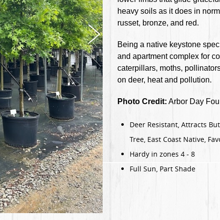
heavy soils as it does in norma
russet, bronze, and red.
Being a native keystone spec
and apartment complex for cou
caterpillars, moths, pollinat
on deer, heat and pollution.
Photo Credit:
Arbor Day Foun
Deer Resistant, Attracts But
Tree, East Coast Native, Favo
Hardy in zones 4 - 8
Full Sun, Part Shade