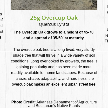
ns
25g Overcup Oak
af
Quercus Lyrata
nd
st
The Overcup Oak grows to a height of 45-70'
l
s.
and a spread of 35-50' at maturity.
T
The overcup oak tree is a long-lived, very sturdy
shade tree that will thrive in a wide variety of soil
conditions. Long overlooked by growers, the tree is
gaining popularity and has been made more
readily available for home landscapes. Because of
its size, shape, adaptability, and hardiness, the
overcup oak makes an excellent urban street tree.
Photo Credit:
Arkansas Department of Agriculture
and Buchanan's Native Plants