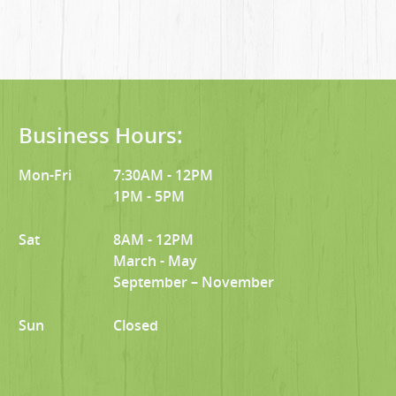
Business Hours:
Mon-Fri
7:30AM - 12PM
1PM - 5PM
Sat
8AM - 12PM
March - May
September – November
Sun
Closed