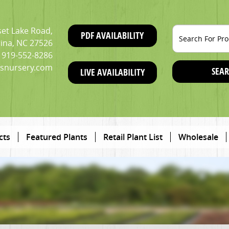
et Lake Road,
PDF AVAILABILITY
ina, NC 27526
919-552-8286
snursery.com
SEAR
LIVE AVAILABILITY
cts
Featured Plants
Retail Plant List
Wholesale