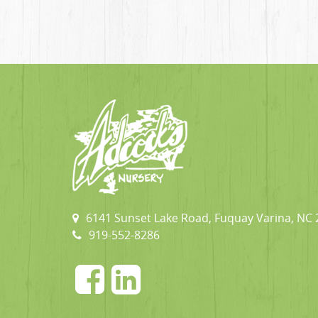
6141 Sunset Lake Road, Fuquay Varina, NC
919-552-8286