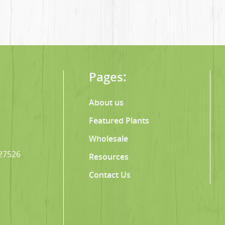
Pages:
About us
Featured Plants
Wholesale
 27526
Resources
Contact Us