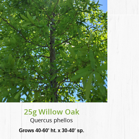
25g Willow Oak
Quercus phellos
Grows 40-60' ht. x 30-40' sp.