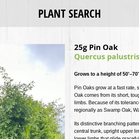
PLANT SEARCH
25g Pin Oak
Quercus palustri
Grows to a height of 50'–70' 
Pin Oaks grow at a fast rate
Oak comes from its short, to
limbs. Because of its toleranc
regionally as Swamp Oak, W
Its distinctive branching patte
central trunk, upright upper l
lower limbs that glide gracef