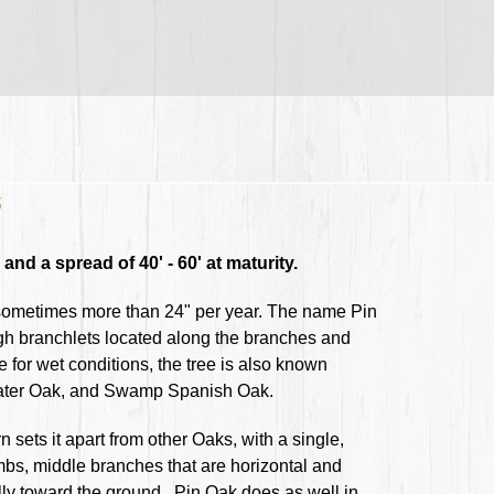
s
and a spread of 40' - 60' at maturity.
, sometimes more than 24" per year. The name Pin
ugh branchlets located along the branches and
e for wet conditions, the tree is also known
ater Oak, and Swamp Spanish Oak.
rn sets it apart from other Oaks, with a single,
imbs, middle branches that are horizontal and
ully toward the ground. Pin Oak does as well in