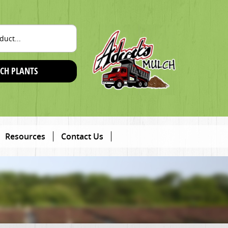
CH PLANTS
Resources
Contact Us