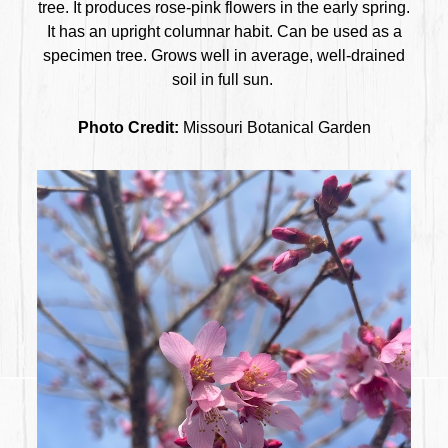
tree. It produces rose-pink flowers in the early spring.
It has an upright columnar habit. Can be used as a
specimen tree. Grows well in average, well-drained
soil in full sun.
Photo Credit:
Missouri Botanical Garden