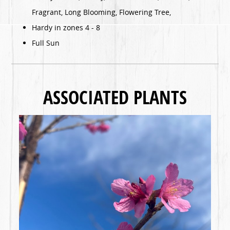
Fragrant, Long Blooming, Flowering Tree,
Hardy in zones 4 - 8
Full Sun
ASSOCIATED PLANTS