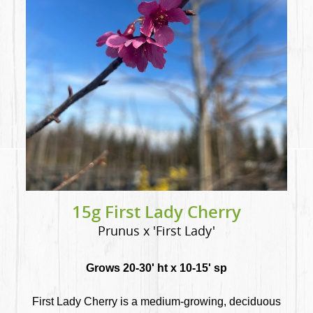
15g First Lady Cherry
Prunus x 'First Lady'
Grows 20-30' ht x 10-15' sp
First Lady Cherry is a medium-growing, deciduous