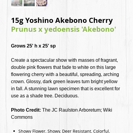
15g Yoshino Akebono Cherry
Prunus x yedoensis 'Akebono'
Grows 25' h x 25' sp
Create a spectacular show with masses of fragrant,
double pink flowers that fade to white on this large
flowering cherry with a beautiful, spreading, arching
crown. Glossy, dark green leaves turn bright yellow
in fall. A stunning lawn specimen that is excellent for
use as a shade tree. Deciduous.
Photo Credit:
The JC Raulston Arboretum; Wiki
Commons
Showy Flower, Showy, Deer Resistant, Colorful,