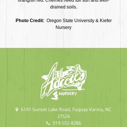
orangish red. Cherries need full sun and well-
drained soils.
Photo Credit:
Oregon State University & Kiefer
Nursery
6141 Sunset Lake Road, Fuquay Varina, NC
27526
919-552-8286