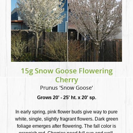
15g Snow Goose Flowering
Cherry
Prunus 'Snow Goose'
Grows 20' - 25' ht. x 20' sp.
In early spring, pink flower buds give way to pure
white, single, slightly fragrant flowers. Dark green
foliage emerges after flowering. The fall color is