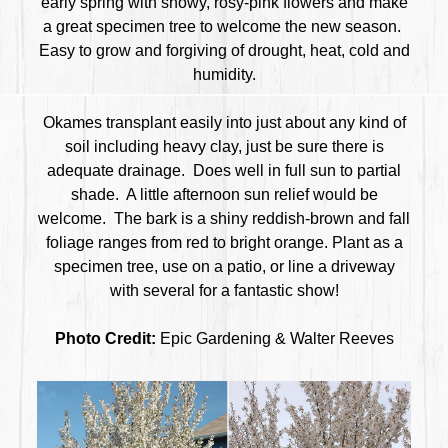
early spring with showy, rosy-pink flowers and make
a great specimen tree to welcome the new season.
Easy to grow and forgiving of drought, heat, cold and
humidity.
Okames transplant easily into just about any kind of
soil including heavy clay, just be sure there is
adequate drainage. Does well in full sun to partial
shade. A little afternoon sun relief would be
welcome. The bark is a shiny reddish-brown and fall
foliage ranges from red to bright orange. Plant as a
specimen tree, use on a patio, or line a driveway
with several for a fantastic show!
Photo Credit:
Epic Gardening & Walter Reeves