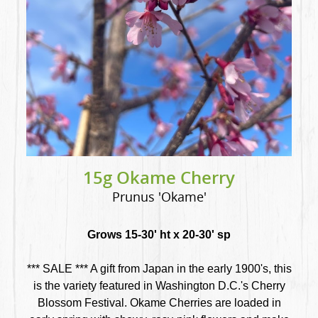
15g Okame Cherry
Prunus 'Okame'
Grows 15-30' ht x 20-30' sp
*** SALE *** A gift from Japan in the early 1900's, this
is the variety featured in Washington D.C.'s Cherry
Blossom Festival. Okame Cherries are loaded in