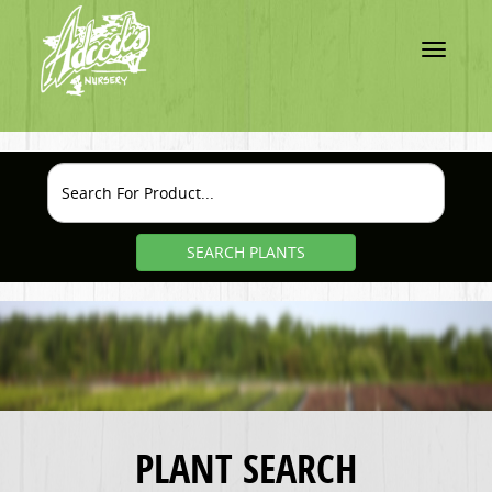
Toggle
navigatio
SEARCH PLANTS
PLANT SEARCH