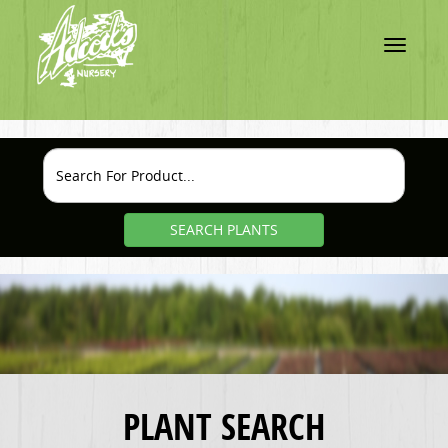
Toggle
navigatio
SEARCH PLANTS
PLANT SEARCH