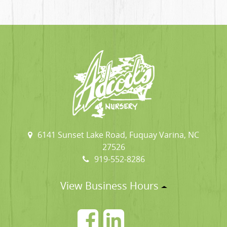
6141 Sunset Lake Road, Fuquay Varina, NC
27526
919-552-8286
View Business Hours