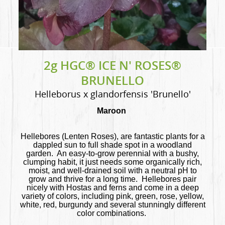
2g HGC® ICE N' ROSES®
BRUNELLO
Helleborus x glandorfensis 'Brunello'
Maroon
Hellebores (Lenten Roses), are fantastic plants for a
dappled sun to full shade spot in a woodland
garden. An easy-to-grow perennial with a bushy,
clumping habit, it just needs some organically rich,
moist, and well-drained soil with a neutral pH to
grow and thrive for a long time. Hellebores pair
nicely with Hostas and ferns and come in a deep
variety of colors, including pink, green, rose, yellow,
white, red, burgundy and several stunningly different
color combinations.