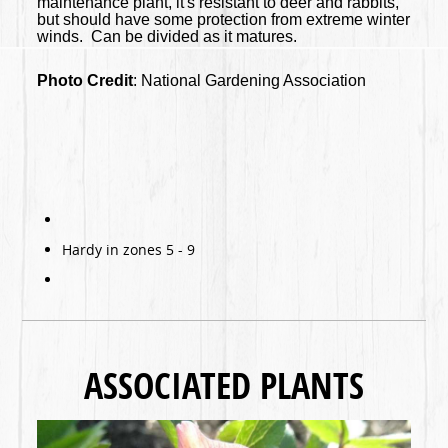
maintenance plant, it's resistant to deer and rabbits,
but should have some protection from extreme winter
winds. Can be divided as it matures.
Photo Credit
: National Gardening Association
Hardy in zones 5 - 9
ASSOCIATED PLANTS