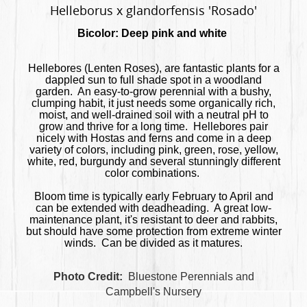
Helleborus x glandorfensis 'Rosado'
Bicolor: Deep pink and white
Hellebores (Lenten Roses), are fantastic plants for a
dappled sun to full shade spot in a woodland
garden. An easy-to-grow perennial with a bushy,
clumping habit, it just needs some organically rich,
moist, and well-drained soil with a neutral pH to
grow and thrive for a long time. Hellebores pair
nicely with Hostas and ferns and come in a deep
variety of colors, including pink, green, rose, yellow,
white, red, burgundy and several stunningly different
color combinations.
Bloom time is typically early February to April and
can be extended with deadheading. A great low-
maintenance plant, it's resistant to deer and rabbits,
but should have some protection from extreme winter
winds. Can be divided as it matures.
Photo Credit:
Bluestone Perennials and
Campbell's Nursery