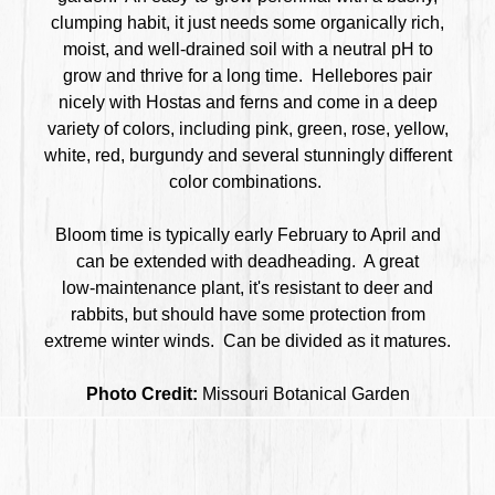
clumping habit, it just needs some organically rich,
moist, and well-drained soil with a neutral pH to
grow and thrive for a long time. Hellebores pair
nicely with Hostas and ferns and come in a deep
variety of colors, including pink, green, rose, yellow,
white, red, burgundy and several stunningly different
color combinations.
Bloom time is typically early February to April and
can be extended with deadheading. A great
low-maintenance plant, it's resistant to deer and
rabbits, but should have some protection from
extreme winter winds. Can be divided as it matures.
Photo Credit:
Missouri Botanical Garden