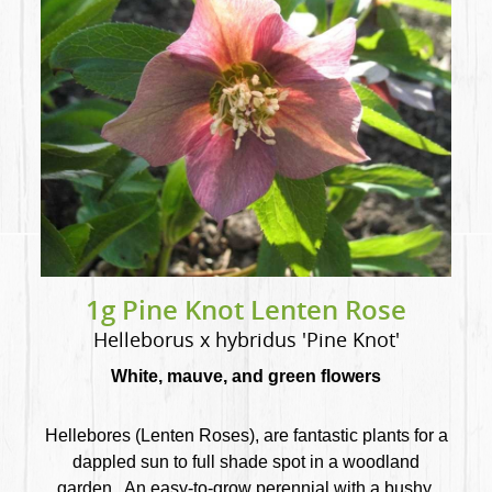
1g Pine Knot Lenten Rose
Helleborus x hybridus 'Pine Knot'
White, mauve, and green flowers
Hellebores (Lenten Roses), are fantastic plants for a
dappled sun to full shade spot in a woodland
garden. An easy-to-grow perennial with a bushy,