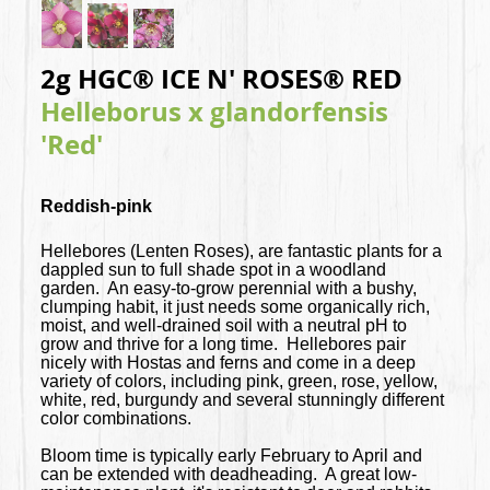
2g HGC® ICE N' ROSES® RED
Helleborus x glandorfensis
'Red'
Reddish-pink
Hellebores (Lenten Roses), are fantastic plants for a
dappled sun to full shade spot in a woodland
garden. An easy-to-grow perennial with a bushy,
clumping habit, it just needs some organically rich,
moist, and well-drained soil with a neutral pH to
grow and thrive for a long time. Hellebores pair
nicely with Hostas and ferns and come in a deep
variety of colors, including pink, green, rose, yellow,
white, red, burgundy and several stunningly different
color combinations.
Bloom time is typically early February to April and
can be extended with deadheading. A great low-