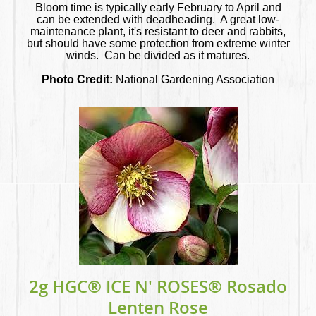
Bloom time is typically early February to April and
can be extended with deadheading. A great low-
maintenance plant, it's resistant to deer and rabbits,
but should have some protection from extreme winter
winds. Can be divided as it matures.
Photo Credit:
National Gardening Association
2g HGC® ICE N' ROSES® Rosado
Lenten Rose