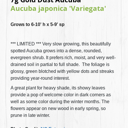
Aucuba japonica 'Variegata'
Grows to 6-10' h x 5-9' sp
*** LIMITED *** Very slow growing, this beautifully
spotted Aucuba grows into a dense, rounded,
evergreen shrub. It prefers rich, moist, and very well-
drained soil in partial to full shade. The foliage is
glossy, green blotched with yellow dots and streaks
providing year-round interest.
A great plant for heavy shade, its showy leaves
provide a pop of welcome color in dark corners as
well as some color during the winter months. The
flowers appear on new wood in early spring, so
prune in late winter.