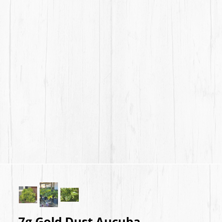
7g Gold Dust Aucuba