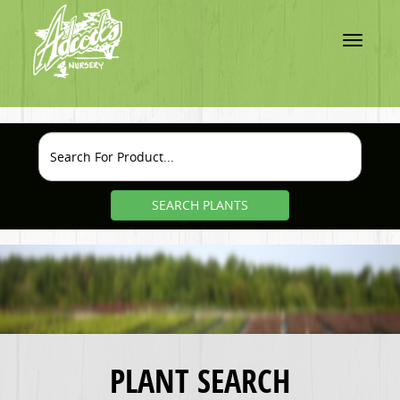
Toggle
navigatio
SEARCH PLANTS
PLANT SEARCH