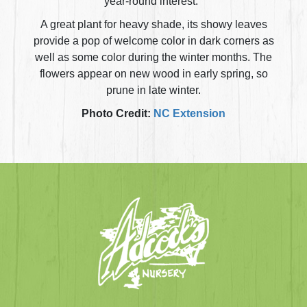
year-round interest.
A great plant for heavy shade, its showy leaves
provide a pop of welcome color in dark corners as
well as some color during the winter months. The
flowers appear on new wood in early spring, so
prune in late winter.
Photo Credit:
NC Extension