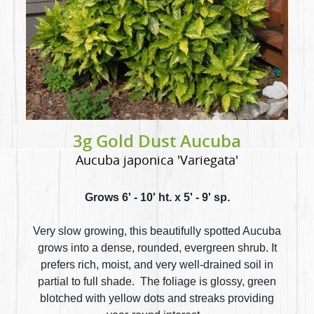
3g Gold Dust Aucuba
Aucuba japonica 'Variegata'
Grows 6' - 10' ht. x 5' - 9' sp.
Very slow growing, this beautifully spotted Aucuba
grows into a dense, rounded, evergreen shrub. It
prefers rich, moist, and very well-drained soil in
partial to full shade. The foliage is glossy, green
blotched with yellow dots and streaks providing