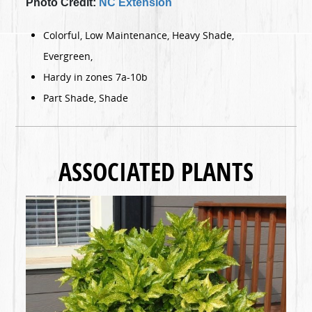
Photo Credit:
NC Extension
Colorful, Low Maintenance, Heavy Shade,
Evergreen,
Hardy in zones 7a-10b
Part Shade, Shade
ASSOCIATED PLANTS