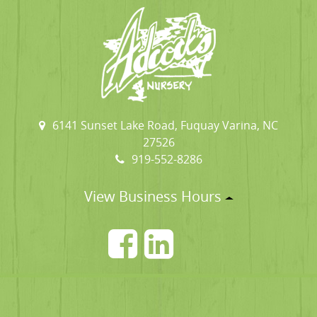
6141 Sunset Lake Road, Fuquay Varina, NC
27526
919-552-8286
View Business Hours