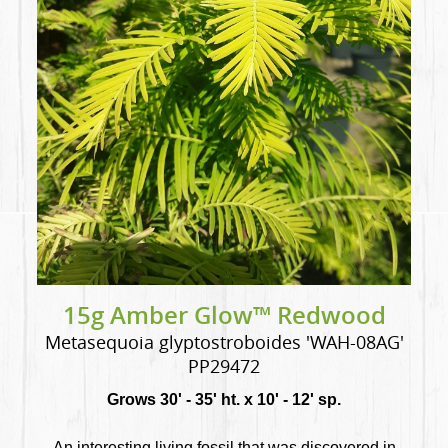
15g Amber Glow™ Redwood
Metasequoia glyptostroboides 'WAH-08AG'
PP29472
Grows 30' - 35' ht. x 10' - 12' sp.
An interesting living fossil that was discovered in