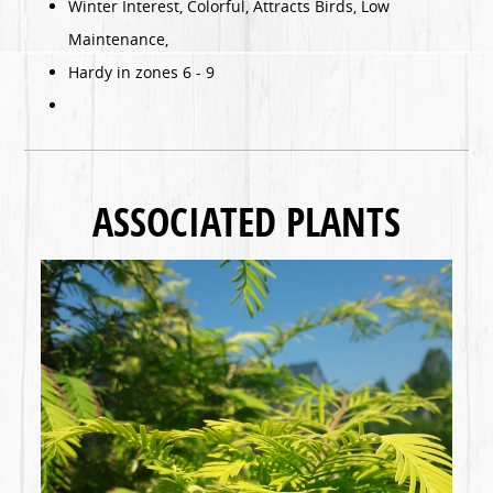
Winter Interest, Colorful, Attracts Birds, Low
Maintenance,
Hardy in zones 6 - 9
ASSOCIATED PLANTS