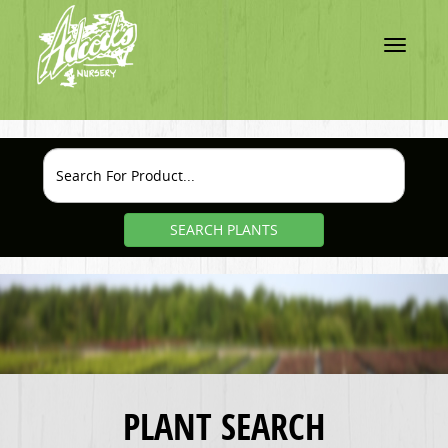
Toggle
navigatio
SEARCH PLANTS
PLANT SEARCH