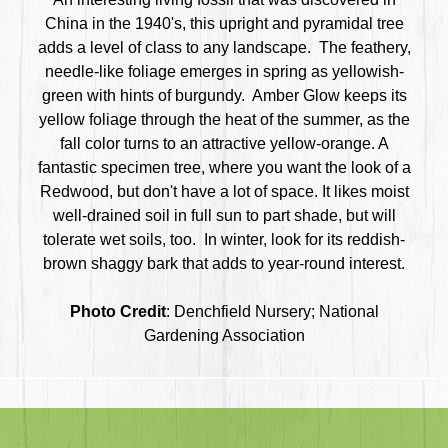
China in the 1940's, this upright and pyramidal tree
adds a level of class to any landscape. The feathery,
needle-like foliage emerges in spring as yellowish-
green with hints of burgundy. Amber Glow keeps its
yellow foliage through the heat of the summer, as the
fall color turns to an attractive yellow-orange. A
fantastic specimen tree,
where you want the look of a
Redwood, but don't have a lot of space. It
likes moist
well-drained soil in full sun to part shade, but will
tolerate wet soils, too. In winter, look for its reddish-
brown shaggy bark that adds to year-round interest.
Photo Credit
: Denchfield Nursery; National
Gardening Association