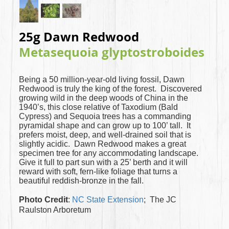
25g Dawn Redwood
Metasequoia glyptostroboides
Being a 50 million-year-old living fossil, Dawn
Redwood is truly the king of the forest. Discovered
growing wild in the deep woods of China in the
1940’s, this close relative of Taxodium (Bald
Cypress) and Sequoia trees has a commanding
pyramidal shape and can grow up to 100’ tall. It
prefers moist, deep, and well-drained soil that is
slightly acidic. Dawn Redwood makes a great
specimen tree for any accommodating landscape.
Give it full to part sun with a 25’ berth and it will
reward with soft, fern-like foliage that turns a
beautiful reddish-bronze in the fall.
Photo Credit
:
NC State Extension
; The JC
Raulston Arboretum