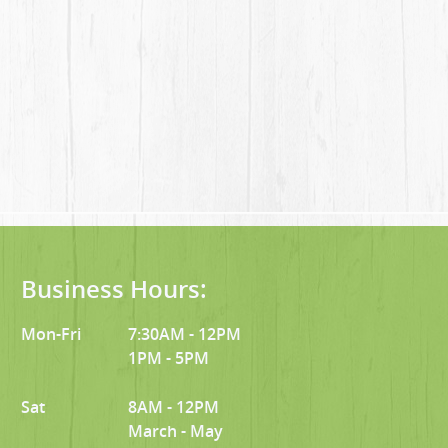
Business Hours:
Mon-Fri
7:30AM - 12PM
1PM - 5PM
Sat
8AM - 12PM
March - May