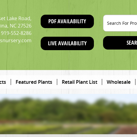
et Lake Road,
PDF AVAILABILITY
ina, NC 27526
919-552-8286
snursery.com
SEAR
LIVE AVAILABILITY
cts
Featured Plants
Retail Plant List
Wholesale