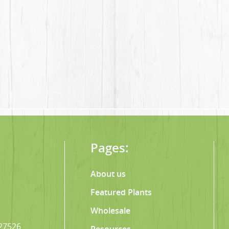
Pages:
About us
Featured Plants
Wholesale
 27526