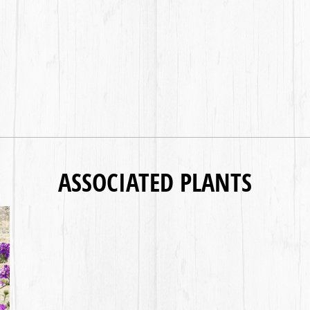
ASSOCIATED PLANTS