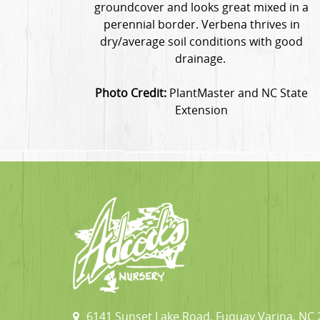
groundcover and looks great mixed in a
perennial border. Verbena thrives in
dry/average soil conditions with good
drainage.
Photo Credit:
PlantMaster and NC State
Extension
6141 Sunset Lake Road, Fuquay Varina, NC