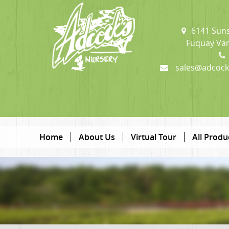
6141 Suns
Fuquay Var
sales@adcock
Home
About Us
Virtual Tour
All Produ