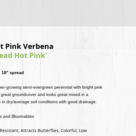
t Pink Verbena
ad Hot Pink'
 18" spread
er-growing semi-evergreen perennial with bright pink
great groundcover and looks great mixed in a
 in dry/average soil conditions with good drainage.
es and Bloomables
sistant, Attracts Butterflies, Colorful, Low