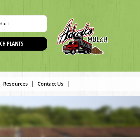
CH PLANTS
Resources
Contact Us