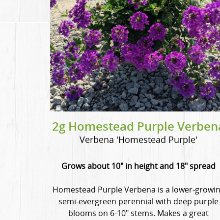
2g Homestead Purple Verben
Verbena 'Homestead Purple'
Grows about 10" in height and 18" spread
Homestead Purple Verbena is a lower-growi
semi-evergreen perennial with deep purple
blooms on 6-10" stems. Makes a great