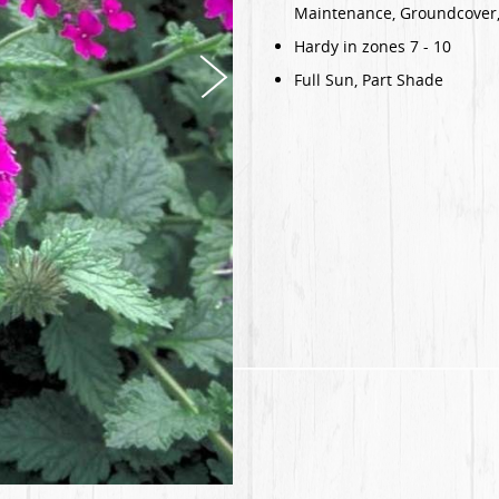
Maintenance, Groundcover,
Hardy in zones 7 - 10
Full Sun, Part Shade