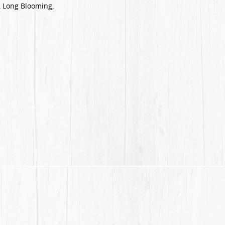
 Long Blooming,