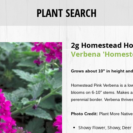
PLANT SEARCH
2g Homestead Ho
Verbena 'Homeste
Grows about 10" in height and
Homestead Pink Verbena is a low
blooms on 6-10" stems. Makes a 
perennial border. Verbena thrives
Photo Credit:
Plant More Nativ
Showy Flower, Showy, Deer Re