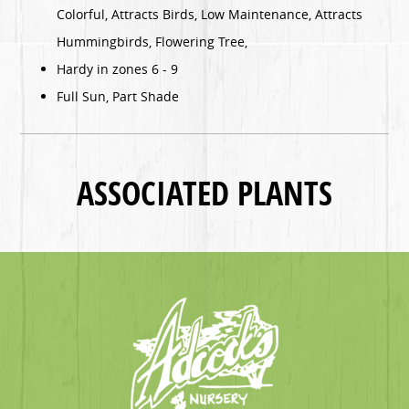
Colorful, Attracts Birds, Low Maintenance, Attracts
Hummingbirds, Flowering Tree,
Hardy in zones 6 - 9
Full Sun, Part Shade
ASSOCIATED PLANTS