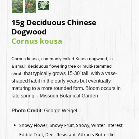
15g Deciduous Chinese
Dogwood
Cornus kousa
Cornus kousa, commonly called Kousa dogwood, is
a
small, deciduous flowering tree or multi-stemmed
that typically grows 15-30' tall, with a vase-
shrub
shaped habit in the early years but eventually
maturing to a more rounded form. Bloom occurs in
late spring. - Missouri Botanical Garden
Photo Credit:
George Weigel
Showy Flower, Showy Fruit, Showy, Winter Interest,
Edible Fruit, Deer Resistant, Attracts Butterflies,