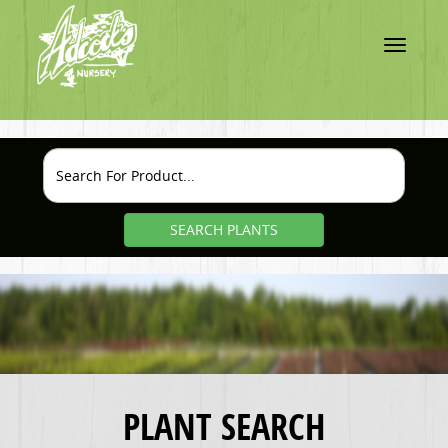
Toggle
navigatio
SEARCH PLANTS
PLANT SEARCH