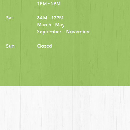
1PM - 5PM
Sat
8AM - 12PM
March - May
September – November
Sun
Closed