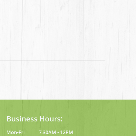
Business Hours:
Mon-Fri
7:30AM - 12PM