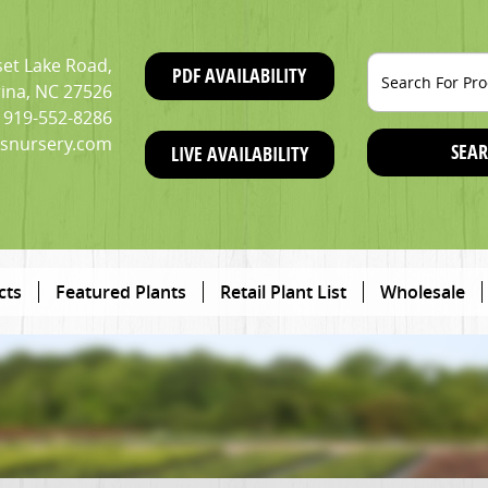
et Lake Road,
PDF AVAILABILITY
ina, NC 27526
919-552-8286
snursery.com
SEAR
LIVE AVAILABILITY
cts
Featured Plants
Retail Plant List
Wholesale