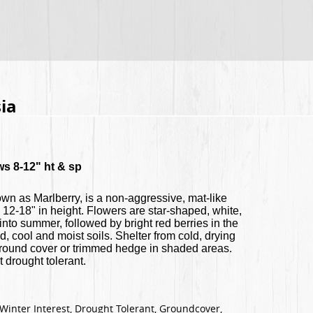
ia
ws 8-12" ht & sp
own as Marlberry, is a non-aggressive, mat-like
 12-18" in height. Flowers are star-shaped, white,
 into summer, followed by bright red berries in the
ed, cool and moist soils. Shelter from cold, drying
 ground cover or trimmed hedge in shaded areas.
 drought tolerant.
Winter Interest, Drought Tolerant, Groundcover,