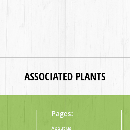
ASSOCIATED PLANTS
Pages:
About us