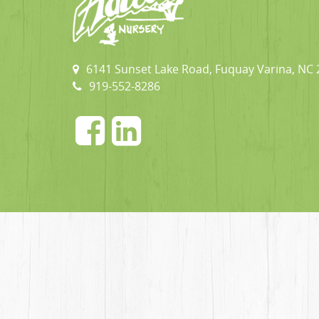
6141 Sunset Lake Road, Fuquay Varina, NC
919-552-8286