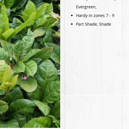
Evergreen,
Hardy in zones 7 - 9
Part Shade, Shade