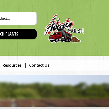
CH PLANTS
Resources
Contact Us