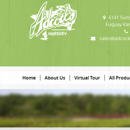
6141 Suns
Fuquay Var
sales@adcock
Home
About Us
Virtual Tour
All Produ