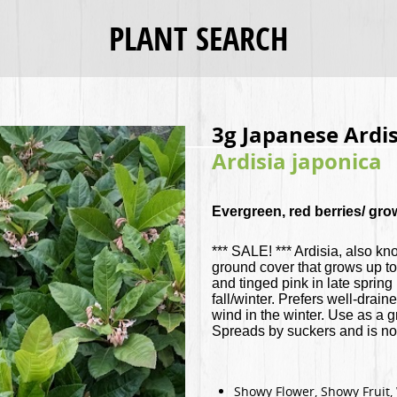
PLANT SEARCH
3g Japanese Ardis
Ardisia japonica
Evergreen, red berries/ gro
*** SALE! *** Ardisia, also kn
ground cover that grows up to
and tinged pink in late spring
fall/winter. Prefers well-drain
wind in the winter. Use as a
Spreads by suckers and is not
Showy Flower, Showy Fruit, 