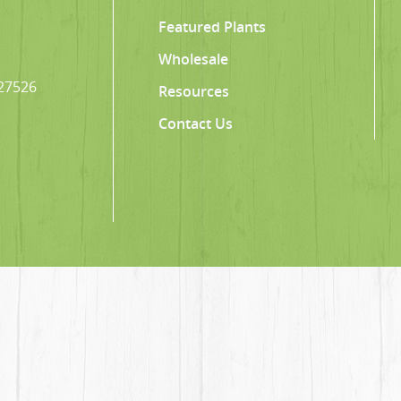
Featured Plants
Wholesale
 27526
Resources
Contact Us