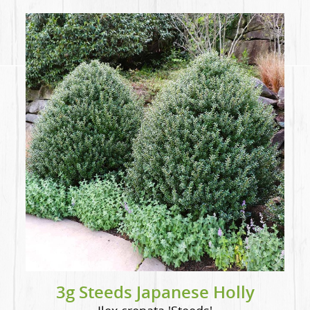
3g Steeds Japanese Holly