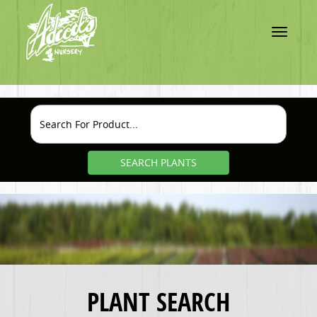
Toggle
navigatio
SEARCH PLANTS
PLANT SEARCH