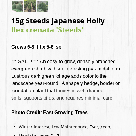
15g Steeds Japanese Holly
Ilex crenata 'Steeds'
Grows 6-8' ht x 5-6' sp
*** SALE! *** An easy-to-grow, densely branched
evergreen shrub with an interesting pyramidal form.
Lustrous dark green foliage adds color to the
landscape year-round. A shapely hedge, border or
foundation plant that
thrives in well-drained
soils,
supports birds, and
requires minimal care
.
Photo Credit: Fast Growing Trees
Winter Interest, Low Maintenance, Evergreen,
Hardy in zones 5 - 7