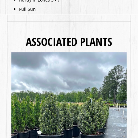
Full Sun
ASSOCIATED PLANTS