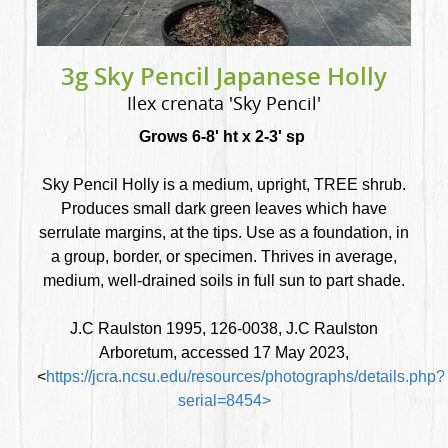
3g Sky Pencil Japanese Holly
Ilex crenata 'Sky Pencil'
Grows 6-8' ht x 2-3' sp
Sky Pencil Holly is a medium, upright, TREE shrub.
Produces small dark green leaves which have
serrulate margins, at the tips. Use as a foundation, in
a group, border, or specimen. Thrives in average,
medium, well-drained soils in full sun to part shade.
J.C Raulston 1995, 126-0038, J.C Raulston
Arboretum, accessed 17 May 2023,
<
https://jcra.ncsu.edu/resources/photographs/details.php?
serial=8454>