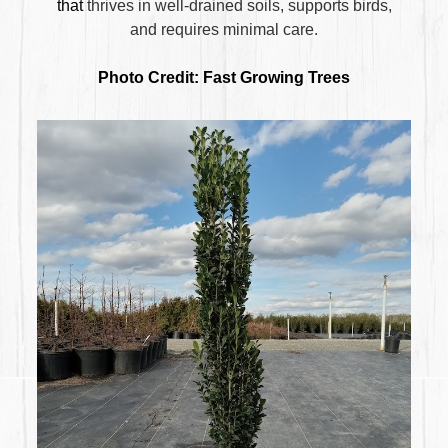
that
thrives in well-drained soils,
supports birds,
and
requires minimal care
.
Photo Credit: Fast Growing Trees