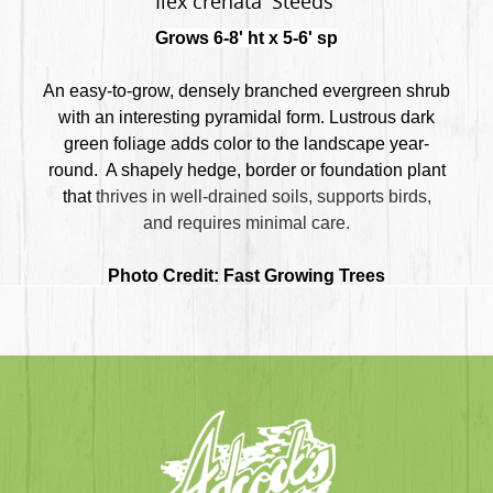
Ilex crenata 'Steeds'
Grows 6-8' ht x 5-6' sp
An easy-to-grow, densely branched evergreen shrub
with an interesting pyramidal form. Lustrous dark
green foliage adds color to the landscape year-
round. A shapely hedge, border or foundation plant
that
thrives in well-drained soils,
supports birds,
and
requires minimal care
.
Photo Credit: Fast Growing Trees