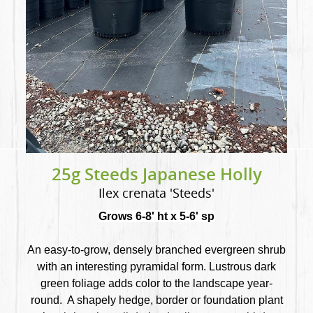
25g Steeds Japanese Holly
Ilex crenata 'Steeds'
Grows 6-8' ht x 5-6' sp
An easy-to-grow, densely branched evergreen shrub
with an interesting pyramidal form. Lustrous dark
green foliage adds color to the landscape year-
round. A shapely hedge, border or foundation plant