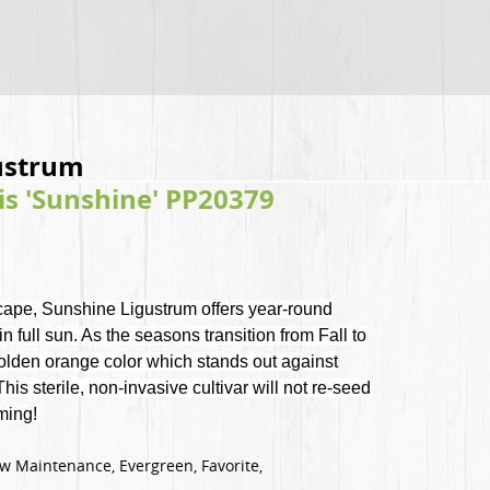
gustrum
is 'Sunshine' PP20379
scape, Sunshine Ligustrum offers year-round
in full sun. As the seasons transition from Fall to
 golden orange color which stands out against
is sterile, non-invasive cultivar will not re-seed
oming!
Low Maintenance, Evergreen, Favorite,