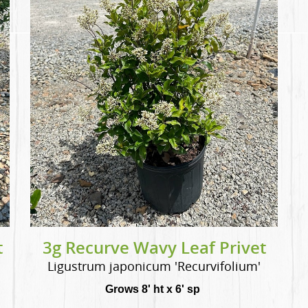
t
3g Recurve Wavy Leaf Privet
Ligustrum japonicum 'Recurvifolium'
Grows 8' ht x 6' sp