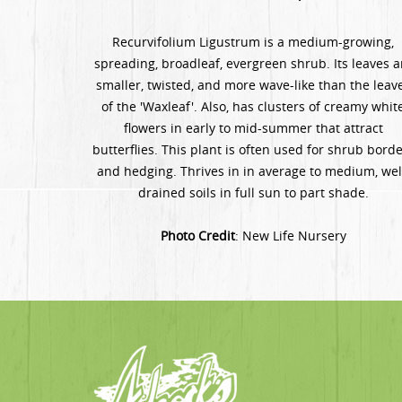
Recurvifolium Ligustrum is a medium-growing,
spreading, broadleaf, evergreen shrub. Its leaves a
smaller, twisted, and more wave-like than the leav
of the 'Waxleaf'. Also, has clusters of creamy whit
flowers in early to mid-summer that attract
butterflies. This plant is often used for shrub bord
and hedging. Thrives in in average to medium, wel
drained soils in full sun to part shade.
Photo Credit
: New Life Nursery