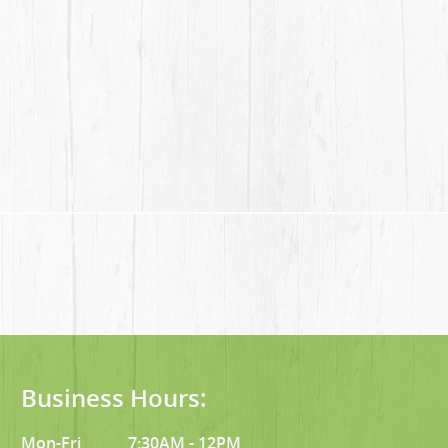
Business Hours:
Mon-Fri
7:30AM - 12PM