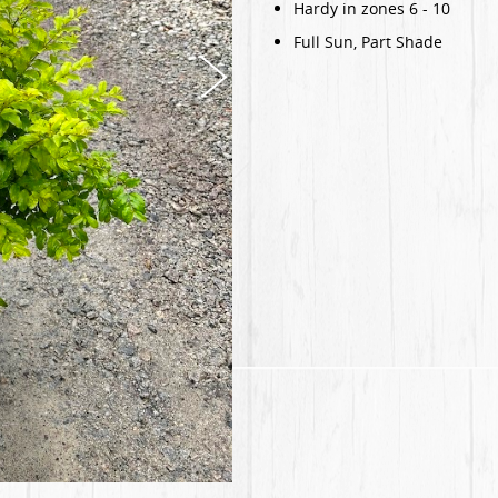
Hardy in zones 6 - 10
Full Sun, Part Shade