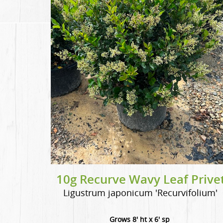
10g Recurve Wavy Leaf Prive
Ligustrum japonicum 'Recurvifolium'
Grows 8' ht x 6' sp