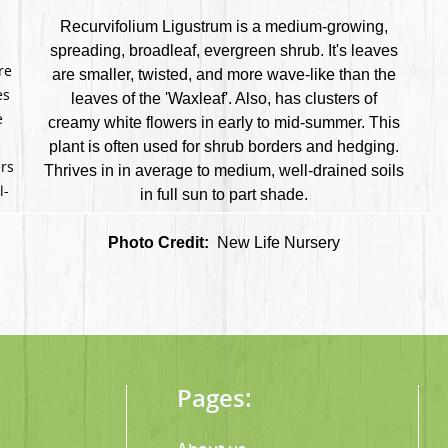
Recurvifolium Ligustrum is a medium-growing,
spreading, broadleaf, evergreen shrub. It's leaves
re
are smaller, twisted, and more wave-like than the
es
leaves of the 'Waxleaf'. Also, has clusters of
e
creamy white flowers in early to mid-summer. This
plant is often used for shrub borders and hedging.
ers
Thrives in in average to medium, well-drained soils
l-
in full sun to part shade.
Photo Credit:
New Life Nursery
Pages: