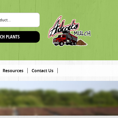
CH PLANTS
Resources
Contact Us