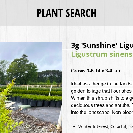
PLANT SEARCH
3g 'Sunshine' Li
Ligustrum sinens
Grows 3-6' ht x 3-4' sp
Ideal as a hedge in the land
golden foliage that flourishes 
Winter, this shrub shifts to a
deciduous trees and shrubs. Th
into the landscape. Non-blo
Winter Interest, Colorful, 