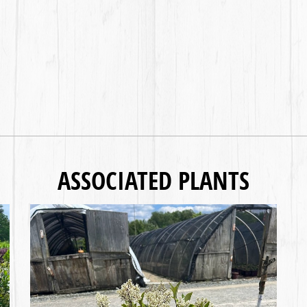
ASSOCIATED PLANTS