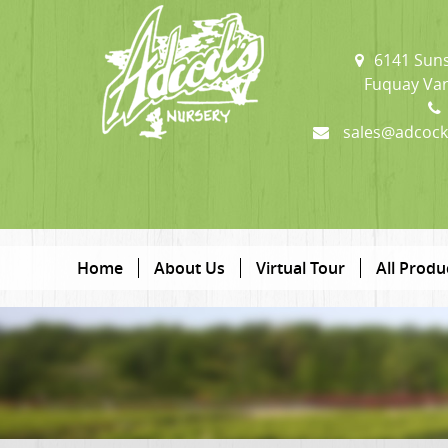
6141 Suns
Fuquay Var
sales@adcock
Home
About Us
Virtual Tour
All Produ