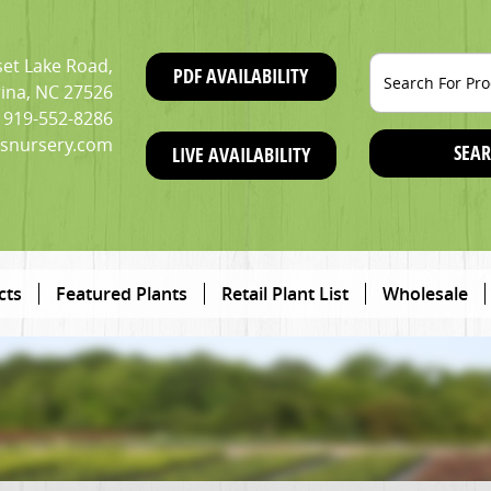
et Lake Road,
PDF AVAILABILITY
ina, NC 27526
919-552-8286
snursery.com
SEAR
LIVE AVAILABILITY
cts
Featured Plants
Retail Plant List
Wholesale