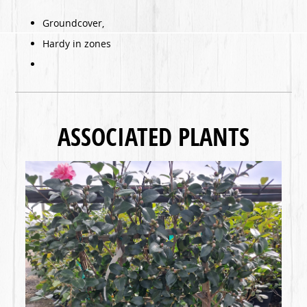
Groundcover,
Hardy in zones
ASSOCIATED PLANTS