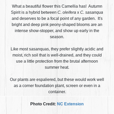
What a beautiful flower this Camellia has! Autumn
Spirit is a hybrid between
C. oleifera
x
C. sasanqua
and deserves to be a focal point of any garden. It's
bright and deep pink peony-shaped blooms are an
intense show-stopper, and show up early in the
season.
Like most sasanquas, they prefer slightly acidic and
moist, rich soil that is well-drained, and they could
use a little protection from the brutal afternoon
summer heat.
Our plants are espaliered, but these would work well
as a corner foundation plant, screen or even in a
container.
Photo Credit:
NC Extension