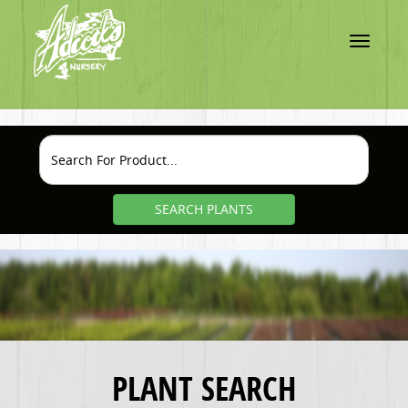
Toggle
navigatio
SEARCH PLANTS
PLANT SEARCH