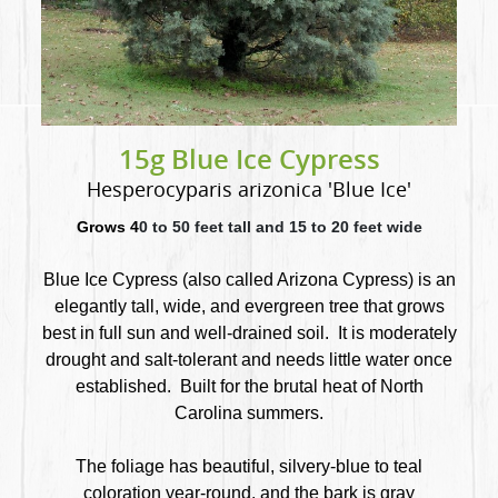
15g Blue Ice Cypress
Hesperocyparis arizonica 'Blue Ice'
Grows 4
0 to 50 feet tall and 15 to 20 feet wide
Blue Ice Cypress (also called Arizona Cypress) is an
elegantly tall, wide, and evergreen tree that
grows
best in full sun and well-drained soil. It is moderately
drought and salt-tolerant and needs little water once
established. Built for the brutal heat of North
Carolina summers.
The foliage has beautiful, silvery-blue to teal
coloration year-round, and the bark is gray