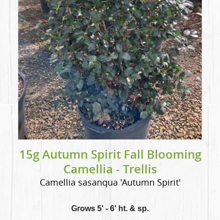
15g Autumn Spirit Fall Blooming
Camellia - Trellis
Camellia sasanqua 'Autumn Spirit'
Grows 5' - 6' ht. & sp.