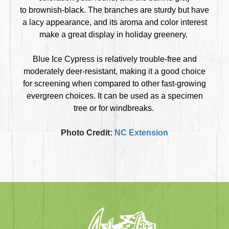
to brownish-black. The branches are sturdy but have
a lacy appearance, and its aroma and color interest
make a great display in holiday greenery.
Blue Ice Cypress is relatively trouble-free and
moderately deer-resistant, making it a good choice
for screening when compared to other fast-growing
evergreen choices. It can be used as a specimen
tree or for windbreaks.
Photo Credit:
NC Extension