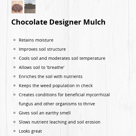
Chocolate Designer Mulch
Retains moisture
Improves soil structure
Cools soil and moderates soil temperature
Allows soil to 'breathe'
Enriches the soil with nutrients
Keeps the weed population in check
Creates conditions for beneficial mycorrhizal
fungus and other organisms to thrive
Gives soil an earthy smell
Slows nutrient leaching and soil erosion
Looks great