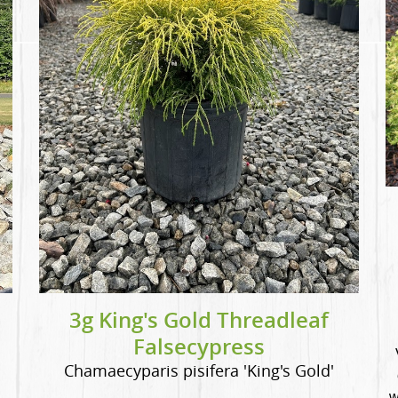
3g King's Gold Threadleaf
Falsecypress
Chamaecyparis pisifera 'King's Gold'
w