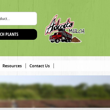
CH PLANTS
Resources
Contact Us