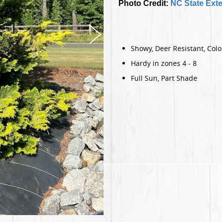
Photo Credit:
NC State Ext
Showy, Deer Resistant, Col
Hardy in zones 4 - 8
Full Sun, Part Shade