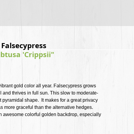
i Falsecypress
tusa 'Crippsii"
vibrant gold color all year. Falsecypress grows
l and thrives in full sun. This slow to moderate-
t pyramidal shape. It makes for a great privacy
as more graceful than the alternative hedges.
an awesome colorful golden backdrop, especially