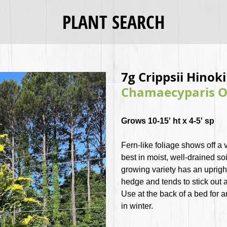
PLANT SEARCH
7g Crippsii Hinok
Chamaecyparis Ob
Grows 10-15' ht x 4-5' sp
Fern-like foliage shows off a 
best in moist, well-drained soi
growing variety has an uprigh
hedge and tends to stick out 
Use at the back of a bed for 
in winter.