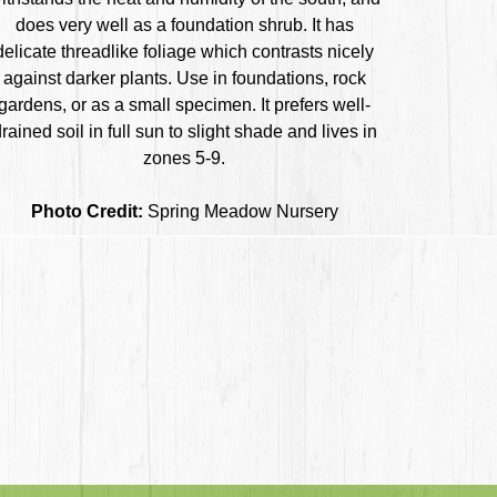
does very well as a foundation shrub. It has
delicate threadlike foliage which contrasts nicely
against darker plants. Use in foundations, rock
gardens, or as a small specimen. It prefers well-
rained soil in full sun to slight shade and lives in
zones 5-9.
Photo Credit:
Spring Meadow Nursery