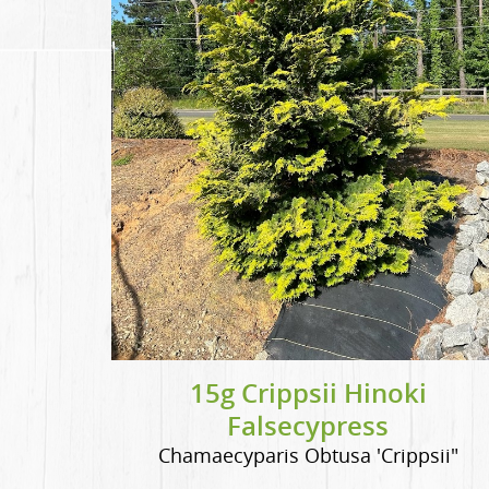
15g Crippsii Hinoki
Falsecypress
Chamaecyparis Obtusa 'Crippsii"