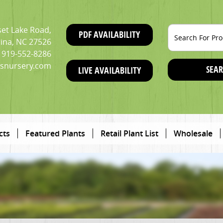
et Lake Road,
PDF AVAILABILITY
ina, NC 27526
919-552-8286
snursery.com
SEAR
LIVE AVAILABILITY
cts
Featured Plants
Retail Plant List
Wholesale