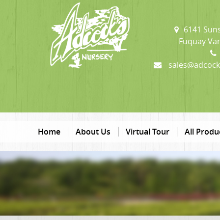
6141 Suns
Fuquay Var
sales@adcock
Home
About Us
Virtual Tour
All Produ