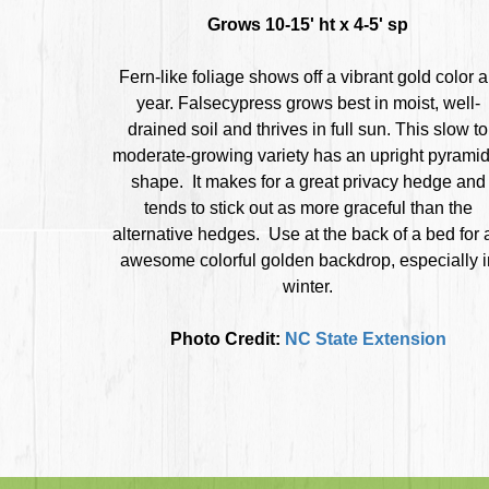
Grows 10-15' ht x 4-5' sp
Fern-like foliage shows off a vibrant gold color a
year. Falsecypress grows best in moist, well-
drained soil and thrives in full sun. This slow to
moderate-growing variety has an upright pyramid
shape. It makes for a great privacy hedge and
tends to stick out as more graceful than the
alternative hedges. Use at the back of a bed for 
awesome colorful golden backdrop, especially i
winter.
Photo Credit:
NC State Extension