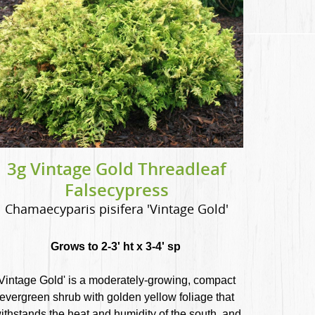
3g Vintage Gold Threadleaf
Falsecypress
Chamaecyparis pisifera 'Vintage Gold'
Grows to 2-3' ht x 3-4' sp
Vintage Gold' is a moderately-growing, compact
evergreen shrub with golden yellow foliage that
ithstands the heat and humidity of the south, and