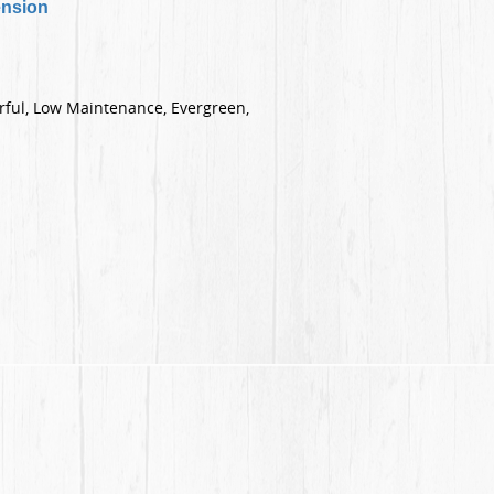
ension
orful, Low Maintenance, Evergreen,