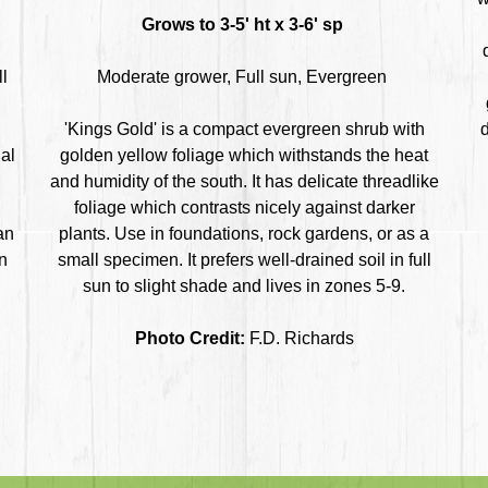
Grows to 3-5' ht x 3-6' sp
ll
Moderate grower, Full sun, Evergreen
'Kings Gold' is a compact evergreen shrub with
d
al
golden yellow foliage which withstands the heat
and humidity of the south. It has delicate threadlike
foliage which contrasts nicely against darker
an
plants. Use in foundations, rock gardens, or as a
n
small specimen. It prefers well-drained soil in full
sun to slight shade and lives in zones 5-9.
Photo Credit:
F.D. Richards