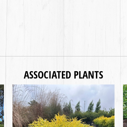
ASSOCIATED PLANTS