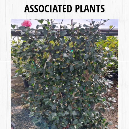
ASSOCIATED PLANTS