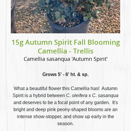
15g Autumn Spirit Fall Blooming
Camellia - Trellis
Camellia sasanqua 'Autumn Spirit'
Grows 5' - 6' ht. & sp.
What a beautiful flower this Camellia has! Autumn
Spirit is a hybrid between
C. oleifera
x
C. sasanqua
and deserves to be a focal point of any garden. It's
bright and deep pink peony-shaped blooms are an
intense show-stopper, and show up early in the
season.