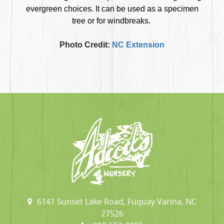
evergreen choices. It can be used as a specimen
tree or for windbreaks.
Photo Credit:
NC Extension
6141 Sunset Lake Road, Fuquay Varina, NC
27526