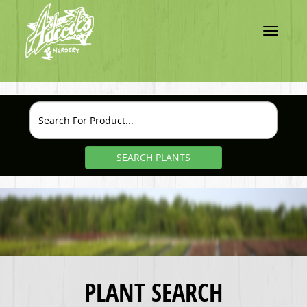
Toggle
navigatio
SEARCH PLANTS
PLANT SEARCH