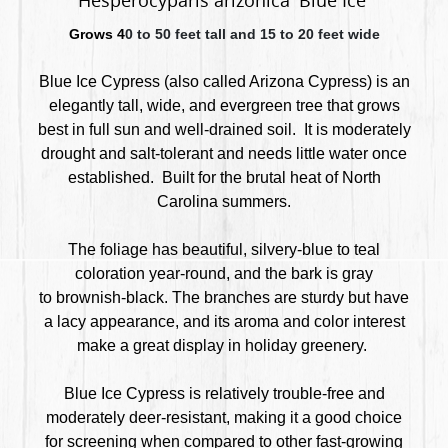
Hesperocyparis arizonica 'Blue Ice'
Grows 4
0 to 50 feet tall and 15 to 20 feet wide
Blue Ice Cypress (also called Arizona Cypress) is an
elegantly tall, wide, and evergreen tree that
grows
best in full sun and well-drained soil. It is moderately
drought and salt-tolerant and needs little water once
established. Built for the brutal heat of North
Carolina summers.
The foliage has beautiful, silvery-blue to teal
coloration year-round, and the bark is gray
to brownish-black. The branches are sturdy but have
a lacy appearance, and its aroma and color interest
make a great display in holiday greenery.
Blue Ice Cypress is relatively trouble-free and
moderately deer-resistant, making it a good choice
for screening when compared to other fast-growing