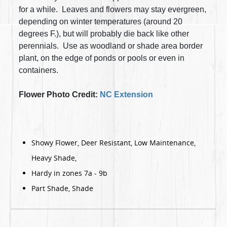
for a while. Leaves and flowers may stay evergreen,
depending on winter temperatures (around 20
degrees F.), but will probably die back like other
perennials.
Use as woodland or shade area border
plant, on the edge of ponds or pools or even in
containers.
Flower Photo Credit:
NC Extension
Showy Flower, Deer Resistant, Low Maintenance,
Heavy Shade,
Hardy in zones 7a - 9b
Part Shade, Shade