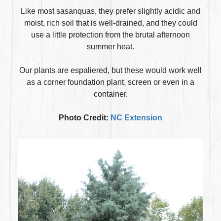
Like most sasanquas, they prefer slightly acidic and
moist, rich soil that is well-drained, and they could
use a little protection from the brutal afternoon
summer heat.
Our plants are espaliered, but these would work well
as a corner foundation plant, screen or even in a
container.
Photo Credit:
NC Extension