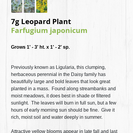
7g Leopard Plant
Farfugium japonicum
Grows 1' - 3' ht. x 1' - 2' sp.
Previously known as Ligularia, this clumping,
herbaceous perennial in the Daisy family has
beautifully large and bold leaves that look great
planted in a mass. Found along streambanks and
moist meadows, it does best in shade or filtered
sunlight. The leaves will burn in full sun, but a few
hours of early morning sun should be fine. Give it
rich, moist soil and water deeply in summer.
Attractive yellow blooms appear in late fall and last