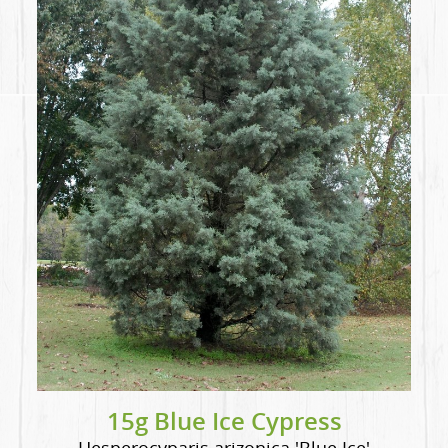
15g Blue Ice Cypress