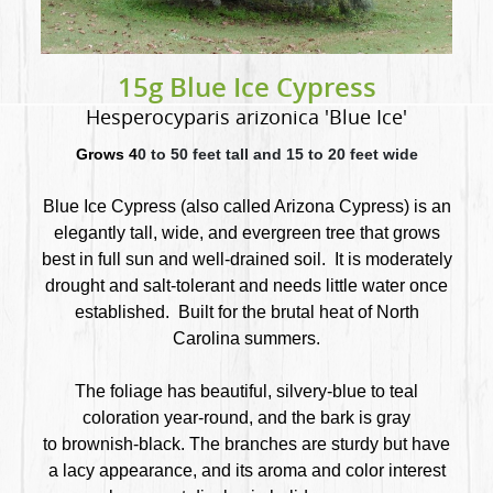
15g Blue Ice Cypress
Hesperocyparis arizonica 'Blue Ice'
Grows 4
0 to 50 feet tall and 15 to 20 feet wide
Blue Ice Cypress (also called Arizona Cypress) is an
elegantly tall, wide, and evergreen tree that
grows
best in full sun and well-drained soil. It is moderately
drought and salt-tolerant and needs little water once
established. Built for the brutal heat of North
Carolina summers.
The foliage has beautiful, silvery-blue to teal
coloration year-round, and the bark is gray
to brownish-black. The branches are sturdy but have
a lacy appearance, and its aroma and color interest