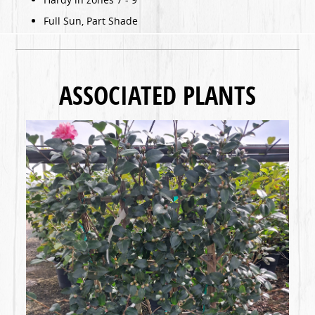
Full Sun, Part Shade
ASSOCIATED PLANTS