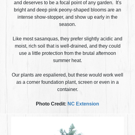
and deserves to be a focal point of any garden. It's
bright and deep pink peony-shaped blooms are an
intense show-stopper, and show up early in the
season.
Like most sasanquas, they prefer slightly acidic and
moist, rich soil that is well-drained, and they could
use a little protection from the brutal afternoon
summer heat.
Our plants are espaliered, but these would work well
as a corner foundation plant, screen or even in a
container.
Photo Credit:
NC Extension