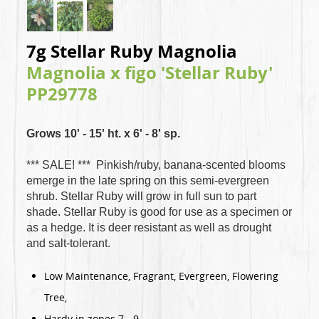
7g Stellar Ruby Magnolia
Magnolia x figo 'Stellar Ruby'
PP29778
Grows 10' - 15' ht. x 6' - 8' sp.
*** SALE! ***
Pinkish/ruby, banana-scented blooms
emerge in the late spring on this semi-evergreen
shrub. Stellar Ruby will grow in full sun to part
shade. Stellar Ruby is good for use as a specimen or
as a hedge. It is deer resistant as well as drought
and salt-tolerant.
Low Maintenance, Fragrant, Evergreen, Flowering
Tree,
Hardy in zones 7 - 9