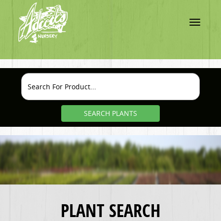
Toggle
navigatio
SEARCH PLANTS
PLANT SEARCH