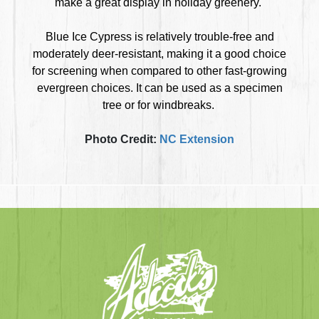
make a great display in holiday greenery.
Blue Ice Cypress is relatively trouble-free and
moderately deer-resistant, making it a good choice
for screening when compared to other fast-growing
evergreen choices. It can be used as a specimen
tree or for windbreaks.
Photo Credit:
NC Extension