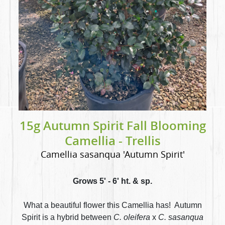
15g Autumn Spirit Fall Blooming
Camellia - Trellis
Camellia sasanqua 'Autumn Spirit'
Grows 5' - 6' ht. & sp.
What a beautiful flower this Camellia has! Autumn
Spirit is a hybrid between
C. oleifera
x
C. sasanqua