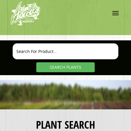
Toggle
navigatio
SEARCH PLANTS
PLANT SEARCH