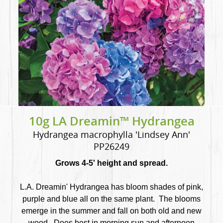
10g LA Dreamin™ Hydrangea
Hydrangea macrophylla 'Lindsey Ann'
PP26249
Grows 4-5' height and spread.
L.A. Dreamin' Hydrangea has bloom shades of pink,
purple and blue all on the same plant. The blooms
emerge in the summer and fall on both old and new
wood. Does best in morning sun and afternoon