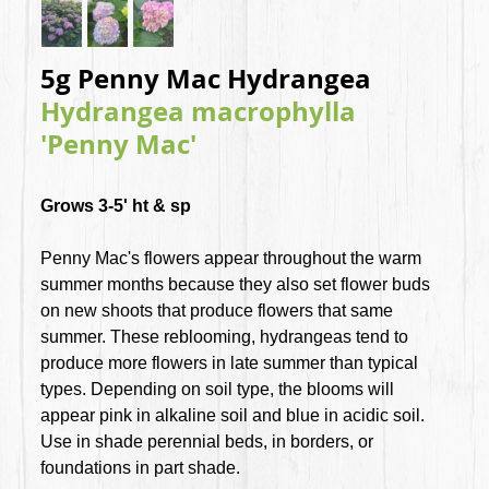
5g Penny Mac Hydrangea
Hydrangea macrophylla
'Penny Mac'
Grows 3-5' ht & sp
Penny Mac's flowers appear throughout the warm
summer months because they also set flower buds
on new shoots that produce flowers that same
summer. These reblooming, hydrangeas tend to
produce more flowers in late summer than typical
types. Depending on soil type, the blooms will
appear pink in alkaline soil and blue in acidic soil.
Use in shade perennial beds, in borders, or
foundations in part shade.