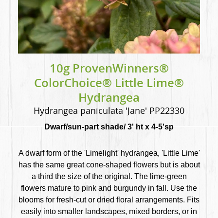
10g ProvenWinners®
ColorChoice® Little Lime®
Hydrangea
Hydrangea paniculata 'Jane' PP22330
Dwarf/sun-part shade/ 3' ht x 4-5'sp
A dwarf form of the 'Limelight' hydrangea, 'Little Lime'
has the same great cone-shaped flowers but is about
a third the size of the original. The lime-green
flowers mature to pink and burgundy in fall. Use the
blooms for fresh-cut or dried floral arrangements. Fits
easily into smaller landscapes, mixed borders, or in