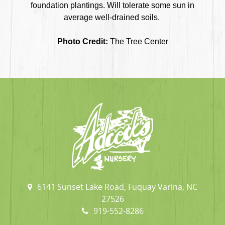
foundation plantings. Will tolerate some sun in
average well-drained soils.
Photo Credit:
The Tree Center
6141 Sunset Lake Road, Fuquay Varina, NC
27526
919-552-8286