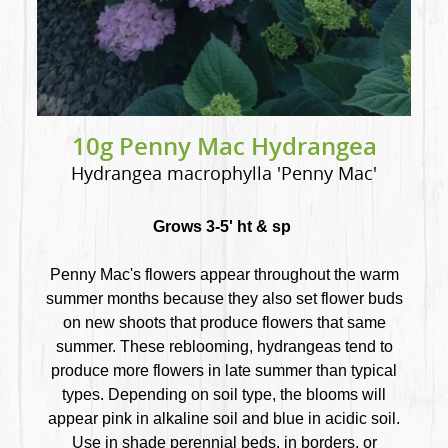
10g Penny Mac Hydrangea
Hydrangea macrophylla 'Penny Mac'
Grows 3-5' ht & sp
Penny Mac's flowers appear throughout the warm
summer months because they also set flower buds
on new shoots that produce flowers that same
summer. These reblooming, hydrangeas tend to
produce more flowers in late summer than typical
types. Depending on soil type, the blooms will
appear pink in alkaline soil and blue in acidic soil.
Use in shade perennial beds, in borders, or