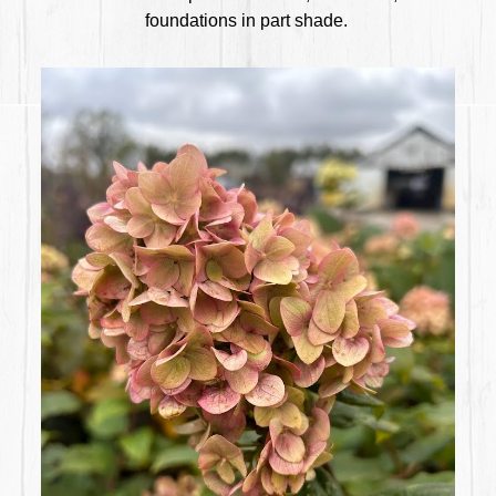
foundations in part shade.