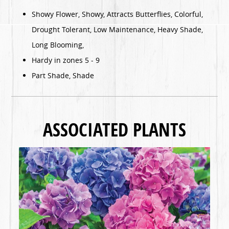
Showy Flower, Showy, Attracts Butterflies, Colorful,
Drought Tolerant, Low Maintenance, Heavy Shade,
Long Blooming,
Hardy in zones 5 - 9
Part Shade, Shade
ASSOCIATED PLANTS