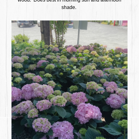
shade.