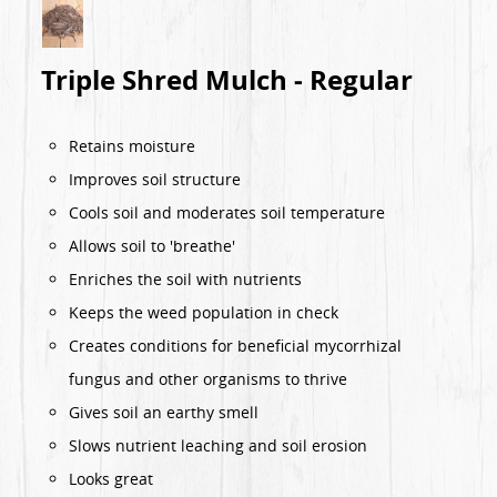
Triple Shred Mulch - Regular
Retains moisture
Improves soil structure
Cools soil and moderates soil temperature
Allows soil to 'breathe'
Enriches the soil with nutrients
Keeps the weed population in check
Creates conditions for beneficial mycorrhizal
fungus and other organisms to thrive
Gives soil an earthy smell
Slows nutrient leaching and soil erosion
Looks great