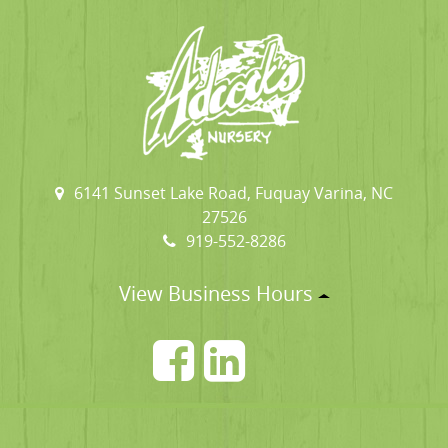
6141 Sunset Lake Road, Fuquay Varina, NC
27526
919-552-8286
View Business Hours