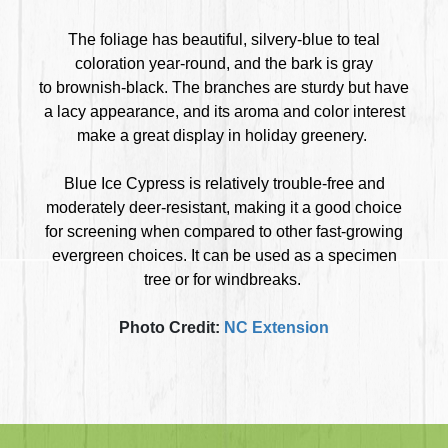
The foliage has beautiful, silvery-blue to teal
coloration year-round, and the bark is gray
to brownish-black. The branches are sturdy but have
a lacy appearance, and its aroma and color interest
make a great display in holiday greenery.
Blue Ice Cypress is relatively trouble-free and
moderately deer-resistant, making it a good choice
for screening when compared to other fast-growing
evergreen choices. It can be used as a specimen
tree or for windbreaks.
Photo Credit:
NC Extension