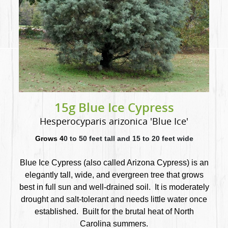
15g Blue Ice Cypress
Hesperocyparis arizonica 'Blue Ice'
Grows 4
0 to 50 feet tall and 15 to 20 feet wide
Blue Ice Cypress (also called Arizona Cypress) is an
elegantly tall, wide, and evergreen tree that
grows
best in full sun and well-drained soil. It is moderately
drought and salt-tolerant and needs little water once
established. Built for the brutal heat of North
Carolina summers.