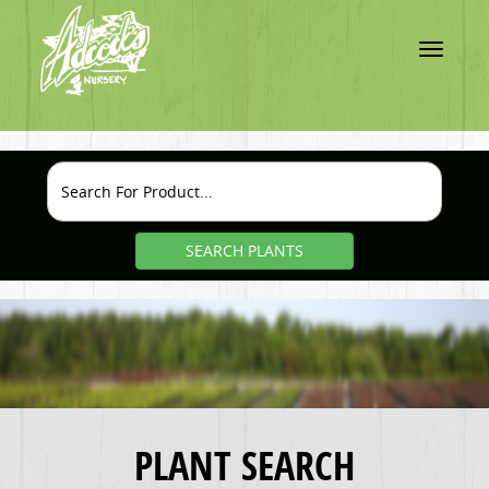
Toggle
navigatio
SEARCH PLANTS
PLANT SEARCH