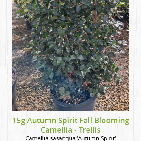
15g Autumn Spirit Fall Blooming
Camellia - Trellis
Camellia sasanqua 'Autumn Spirit'