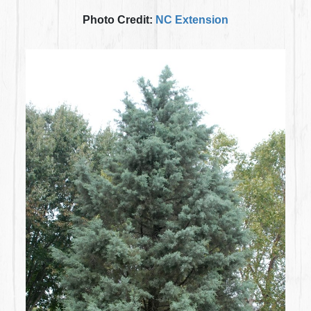
Photo Credit:
NC Extension