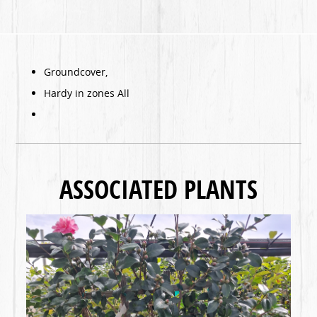
Groundcover,
Hardy in zones All
ASSOCIATED PLANTS