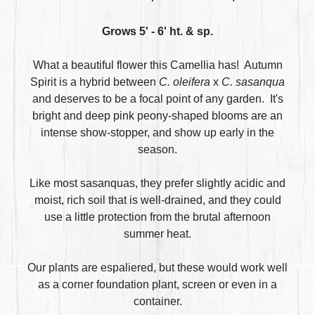
Grows 5' - 6' ht. & sp.
What a beautiful flower this Camellia has! Autumn
Spirit is a hybrid between
C. oleifera
x
C. sasanqua
and deserves to be a focal point of any garden. It's
bright and deep pink peony-shaped blooms are an
intense show-stopper, and show up early in the
season.
Like most sasanquas, they prefer slightly acidic and
moist, rich soil that is well-drained, and they could
use a little protection from the brutal afternoon
summer heat.
Our plants are espaliered, but these would work well
as a corner foundation plant, screen or even in a
container.