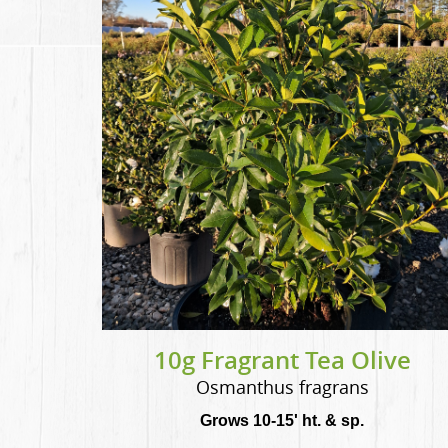
10g Fragrant Tea Olive
Osmanthus fragrans
Grows 10-15' ht. & sp.