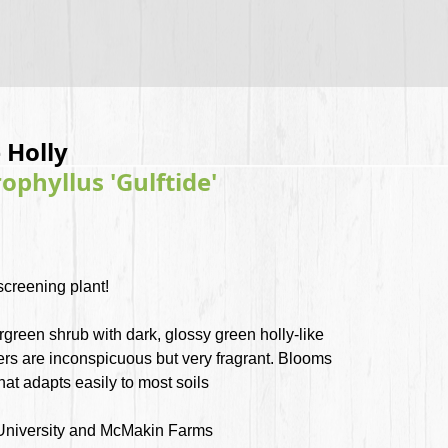
 Holly
phyllus 'Gulftide'
 screening plant!
green shrub with dark, glossy green holly-like
wers are inconspicuous but very fragrant. Blooms
that adapts easily to most soils
University and McMakin Farms