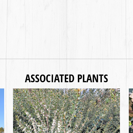
ASSOCIATED PLANTS