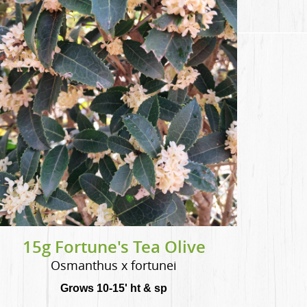
15g Fortune's Tea Olive
Osmanthus x fortunei
Grows 10-15' ht & sp