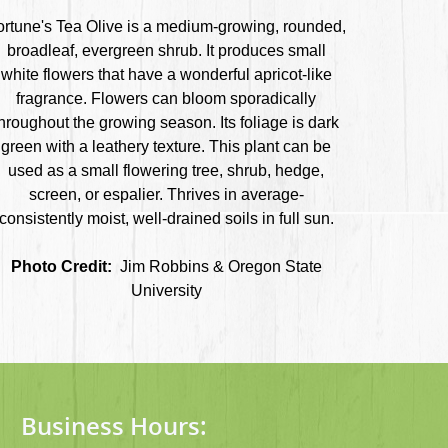
ortune's Tea Olive is a medium-growing, rounded,
broadleaf, evergreen shrub. It produces small
white flowers that have a wonderful apricot-like
fragrance. Flowers can bloom sporadically
hroughout the growing season. Its foliage is dark
green with a leathery texture. This plant can be
used as a small flowering tree, shrub, hedge,
screen, or espalier. Thrives in average-
consistently moist, well-drained soils in full sun.
Photo Credit:
Jim Robbins & Oregon State
University
Business Hours: