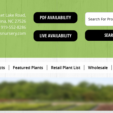
et Lake Road,
PDF AVAILABILITY
ina, NC 27526
919-552-8286
snursery.com
SEAR
LIVE AVAILABILITY
cts
Featured Plants
Retail Plant List
Wholesale