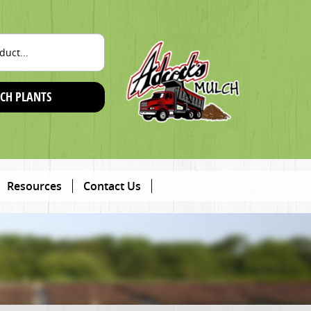
CH PLANTS
Resources
Contact Us