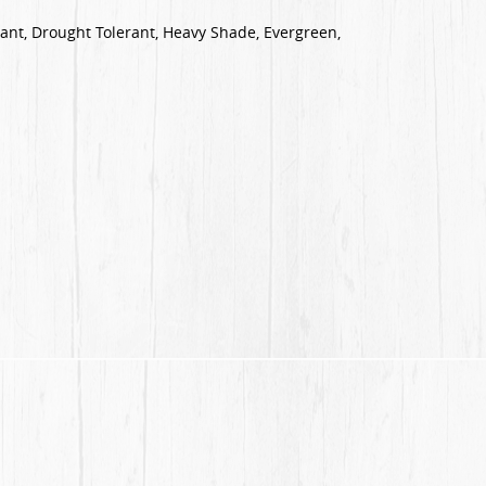
tant, Drought Tolerant, Heavy Shade, Evergreen,