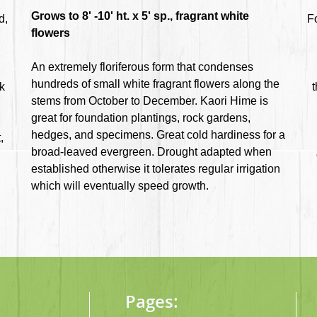
Grows to 8' -10' ht. x 5' sp., fragrant white
d,
F
flowers
An extremely floriferous form that condenses
hundreds of small white fragrant flowers along the
rk
t
stems from October to December. Kaori Hime is
great for foundation plantings, rock gardens,
hedges, and specimens. Great cold hardiness for a
,
broad-leaved evergreen. Drought adapted when
established otherwise it tolerates regular irrigation
which will eventually speed growth.
Pages: