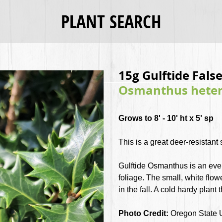
PLANT SEARCH
15g Gulftide False
Osmanthus hetero
Grows to 8' - 10' ht x 5' sp
This is a great deer-resistant
Gulftide Osmanthus is an ever
foliage. The small, white flo
in the fall. A cold hardy plant 
Photo Credit:
Oregon State 