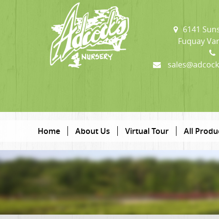
6141 Suns
Fuquay Var
sales@adcock
Home
About Us
Virtual Tour
All Produ