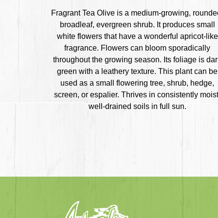
Fragrant Tea Olive is a medium-growing, rounde
broadleaf, evergreen shrub. It produces small
white flowers that have a wonderful apricot-like
fragrance. Flowers can bloom sporadically
throughout the growing season. Its foliage is da
green with a leathery texture. This plant can be
used as a small flowering tree, shrub, hedge,
screen, or espalier. Thrives in consistently moist
well-drained soils in full sun.