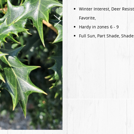
Winter Interest, Deer Resis
Favorite,
Hardy in zones 6 - 9
Full Sun, Part Shade, Shade