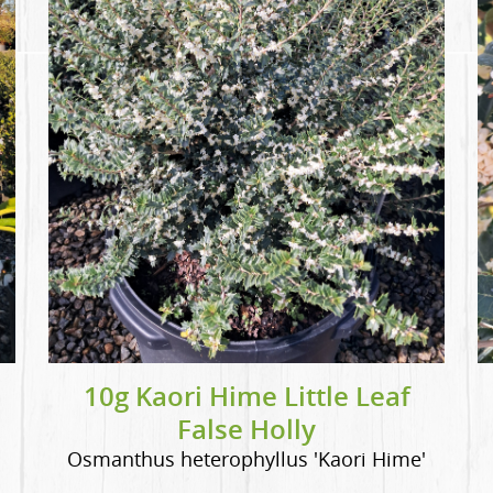
10g Kaori Hime Little Leaf
False Holly
Osmanthus heterophyllus 'Kaori Hime'