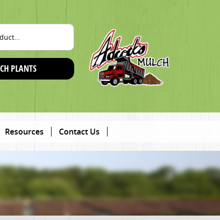
CH PLANTS
Resources
Contact Us