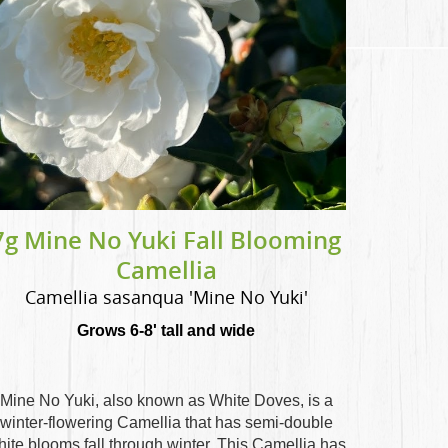
7g Mine No Yuki Fall Blooming
Camellia
Camellia sasanqua 'Mine No Yuki'
Grows 6-8' tall and wide
Mine No Yuki, also known as White Doves, is a
winter-flowering Camellia that has semi-double
hite blooms fall through winter. This Camellia has