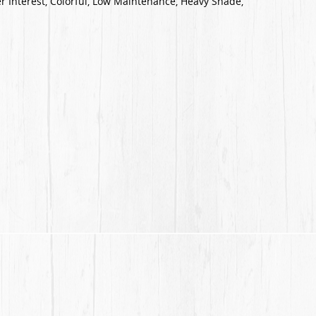
r Interest, Colorful, Low Maintenance, Heavy Shade,