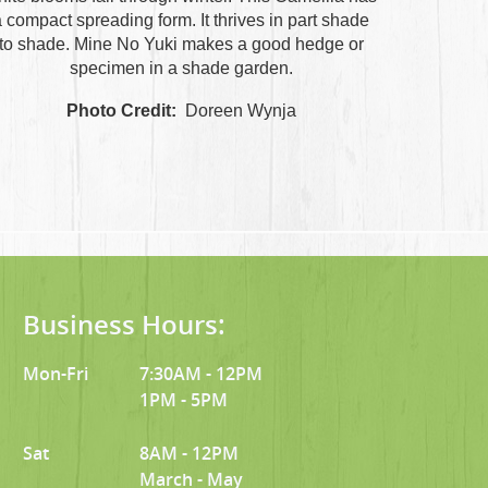
 compact spreading form. It thrives in part shade
to shade. Mine No Yuki makes a good hedge or
specimen in a shade garden.
Photo Credit:
Doreen Wynja
Business Hours:
Mon-Fri
7:30AM - 12PM
1PM - 5PM
Sat
8AM - 12PM
March - May