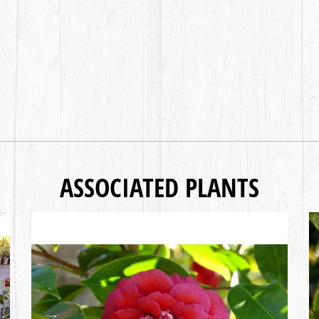
ASSOCIATED PLANTS