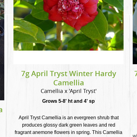
7g April Tryst Winter Hardy
Camellia
Camellia x 'April Tryst'
Grows 5-8' ht and 4' sp
a
April Tryst Camellia is an evergreen shrub that
produces glossy dark green leaves and red
fragrant anemone flowers in spring. This Camellia
w