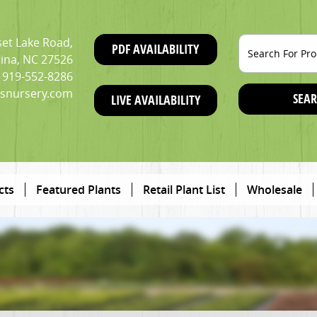
et Lake Road,
PDF AVAILABILITY
ina, NC 27526
919-552-8286
snursery.com
SEAR
LIVE AVAILABILITY
cts
Featured Plants
Retail Plant List
Wholesale