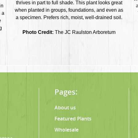
thrives in part to full shade. This plant looks great
in
a
when planted in groups, foundations, and even as
 a
a specimen. Prefers rich, moist, well-drained soil.
e
g
Photo Credit:
The JC Raulston Arboretum
Pages:
About us
Featured Plants
Wholesale