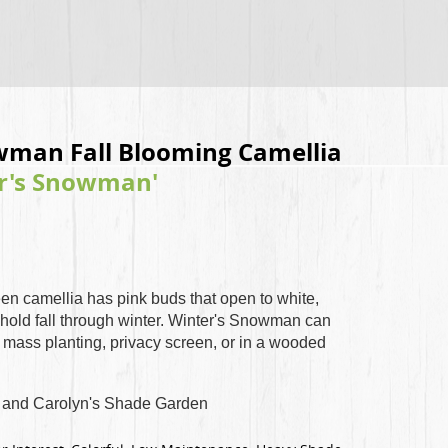
wman Fall Blooming Camellia
er's Snowman'
een camellia has pink buds that open to white,
hold fall through winter. Winter's Snowman can
, mass planting, privacy screen, or in a wooded
and Carolyn's Shade Garden