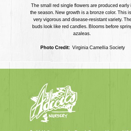
The small red single flowers are produced early 
the season. New growth is a bronze color. This is
very vigorous and disease-resistant variety. Th
buds look like red candles. Blooms before sprin
azaleas.
Photo Credit:
Virginia Camellia Society