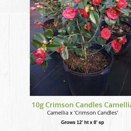
10g Crimson Candles Camelli
Camellia x 'Crimson Candles'
Grows 12' ht x 8' sp