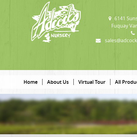
6141 Suns
Fuquay Var
sales@adcock
Home
About Us
Virtual Tour
All Produ