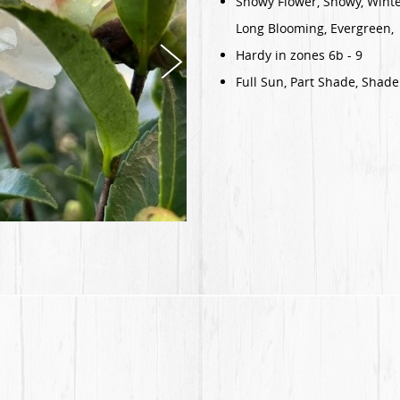
Showy Flower, Showy, Winte
Long Blooming, Evergreen,
Hardy in zones 6b - 9
Full Sun, Part Shade, Shade