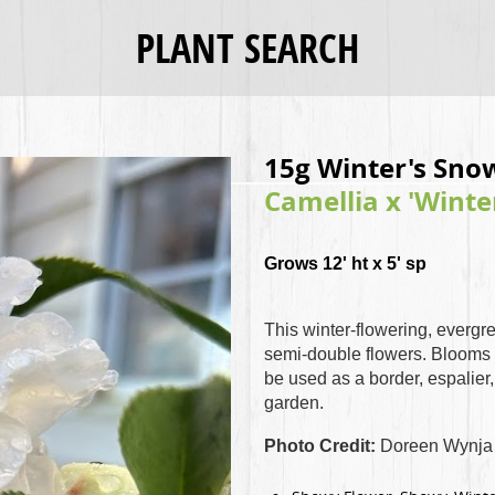
PLANT SEARCH
15g Winter's Sno
Camellia x 'Wint
Grows 12' ht x 5' sp
This winter-flowering, evergr
semi-double flowers. Blooms 
be used as a border, espalier
garden.
Photo Credit:
Doreen Wynja 