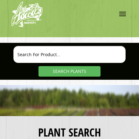
Toggle
navigatio
SEARCH PLANTS
PLANT SEARCH