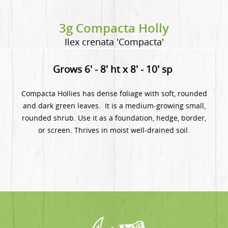
3g Compacta Holly
Ilex crenata 'Compacta'
Grows 6' - 8' ht x 8' - 10' sp
Compacta Hollies has dense foliage with soft, rounded
and dark green leaves. It is a medium-growing small,
rounded shrub. Use it as a foundation, hedge, border,
or screen. Thrives in moist well-drained soil.