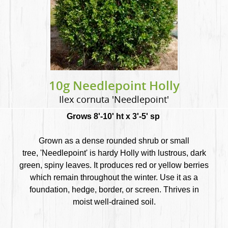
10g Needlepoint Holly
Ilex cornuta 'Needlepoint'
Grows 8'-10' ht x 3'-5' sp
Grown as a dense rounded shrub or small
tree, 'Needlepoint' is hardy Holly with lustrous, dark
green, spiny leaves. It produces red or yellow berries
which remain throughout the winter. Use it as a
foundation, hedge, border, or screen. Thrives in
moist well-drained soil.