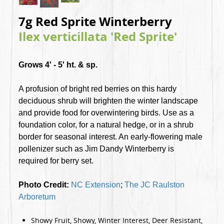
7g Red Sprite Winterberry
Ilex verticillata 'Red Sprite'
Grows 4' - 5' ht. & sp.
A profusion of bright red berries on this hardy
deciduous shrub will brighten the winter landscape
and provide food for overwintering birds. Use as a
foundation color, for a natural hedge, or in a shrub
border for seasonal interest. An early-flowering male
pollenizer such as Jim Dandy Winterberry is
required for berry set.
Photo Credit:
NC Extension
;
The JC Raulston
Arboretum
Showy Fruit, Showy, Winter Interest, Deer Resistant,