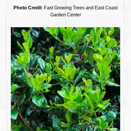
Photo Credit
: Fast Growing Trees and East Coast
Garden Center