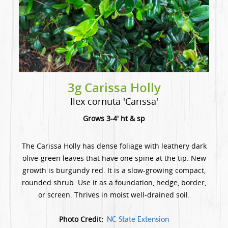
3g Carissa Holly
Ilex cornuta 'Carissa'
Grows 3-4' ht & sp
The Carissa Holly has dense foliage with leathery dark
olive-green leaves that have one spine at the tip. New
growth is burgundy red. It is a slow-growing compact,
rounded shrub. Use it as a foundation, hedge, border,
or screen. Thrives in moist well-drained soil.
Photo Credit:
NC State Extension