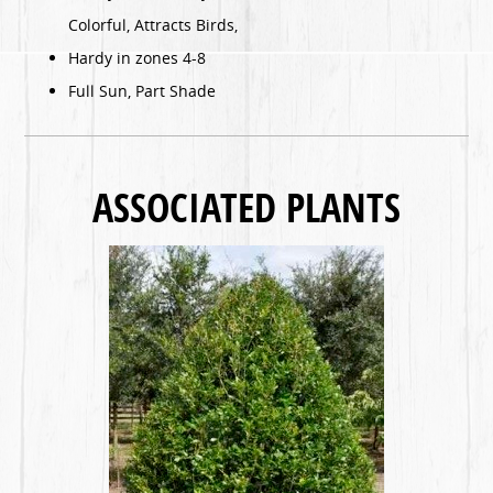
Colorful, Attracts Birds,
Hardy in zones 4-8
Full Sun, Part Shade
ASSOCIATED PLANTS