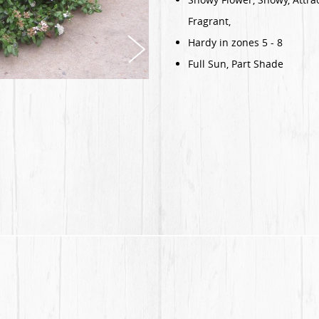
Fragrant,
Hardy in zones 5 - 8
Full Sun, Part Shade