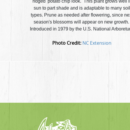
'ridged' potato chip look. This plant grows well 
sun to part shade and is adaptable to many soi
types. Prune as needed after flowering, since ne
season's blossoms will appear on new growth
Introduced in 1979 by the U.S. National Arboretu
Photo Credit:
NC Extension