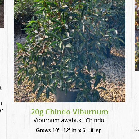
t
n
20g Chindo Viburnum
er
Viburnum awabuki 'Chindo'
C
Grows 10' - 12' ht. x 6' - 8' sp.