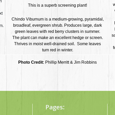
in
w
This is a superb screening plant!
l
xt
Chindo Viburnum is a medium-growing, pyramidal,
.
broadleaf, evergreen shrub. Produces large, dark
m.
green leaves with red berry clusters in summer.
s
The plant can make an excellent hedge or screen.
Thrives in moist well-drained soil.
Some leaves
f
turn red in winter.
Photo Credit:
Phillip Merritt & Jim Robbins
Pages: