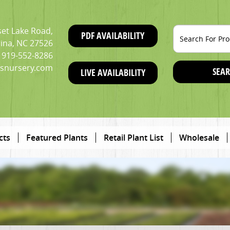
et Lake Road,
PDF AVAILABILITY
ina, NC 27526
919-552-8286
snursery.com
SEAR
LIVE AVAILABILITY
cts
Featured Plants
Retail Plant List
Wholesale