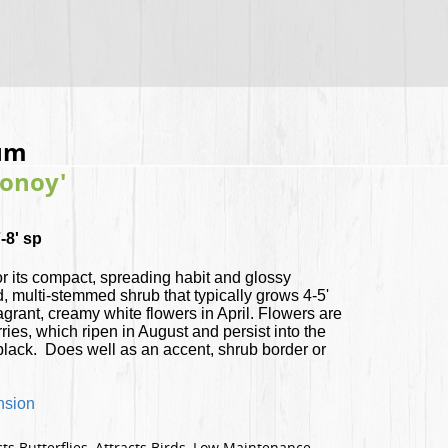
um
Conoy'
-8' sp
or its compact, spreading habit and glossy
d, multi-stemmed shrub that typically grows 4-5'
ragrant, creamy white flowers in April. Flowers are
rries, which ripen in August and persist into the
 black. Does well as an accent, shrub border or
nsion
ts Butterflies, Attracts Birds, Low Maintenance,