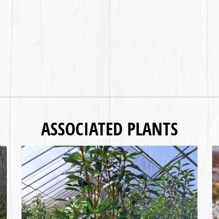
ASSOCIATED PLANTS