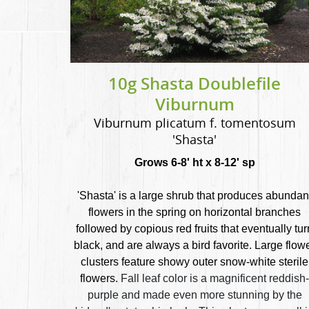
10g Shasta Doublefile
Viburnum
Viburnum plicatum f. tomentosum
'Shasta'
Grows 6-8' ht x 8-12' sp
'Shasta' is a large shrub that produces abundan
flowers in the spring on horizontal branches
followed by copious red fruits that eventually tur
black, and are always a bird favorite. Large flow
clusters feature showy outer snow-white sterile
flowers.
Fall leaf color is a magnificent reddish-
purple and made even more stunning by the