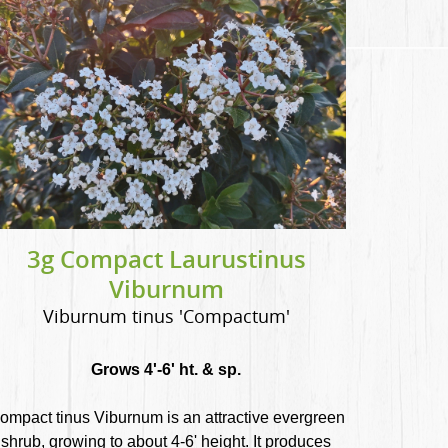
3g Compact Laurustinus
Viburnum
Viburnum tinus 'Compactum'
Grows 4'-6' ht. & sp.
ompact tinus Viburnum is an attractive evergreen
shrub, growing to about 4-6' height. It produces