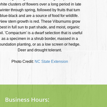
hite clusters of flowers over a long period in late
winter through spring, followed by fruits that turn
blue-black and are a source of food for wildlife.
New stem growth is red. These Viburnums grow
best in full sun to part shade, and moist, organic
oil. 'Compactum' is a dwarf selection that is useful
as a specimen in a shrub border, massed in a
oundation planting, or as a low screen or hedge.
Deer and drought tolerant.
Photo Credit:
NC State Extension
Business Hours: