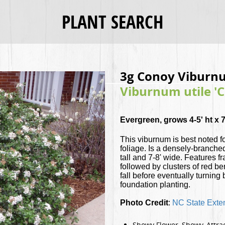
PLANT SEARCH
3g Conoy Viburn
Viburnum utile '
Evergreen, grows 4-5' ht x 7
This viburnum is best noted f
foliage. Is a densely-branche
tall and 7-8' wide. Features f
followed by clusters of red be
fall before eventually turning
foundation planting.
Photo Credit
:
NC State Exte
Showy Flower, Showy, Attrac