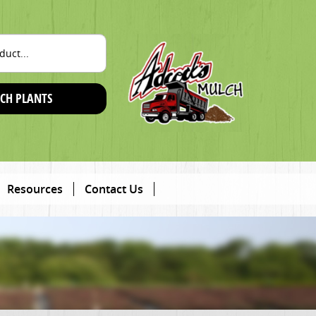
CH PLANTS
Resources
Contact Us