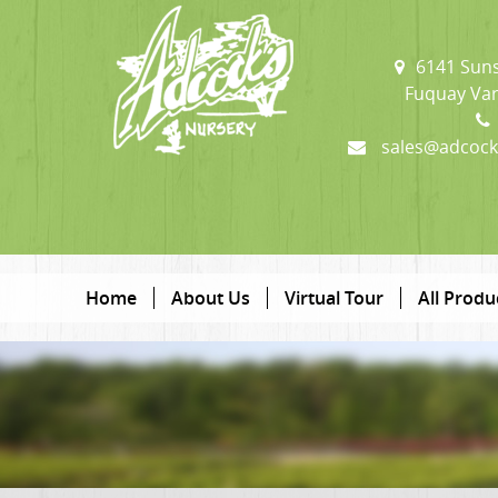
6141 Suns
Fuquay Var
sales@adcock
Home
About Us
Virtual Tour
All Produ