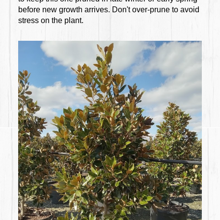
before new growth arrives. Don't over-prune to avoid
stress on the plant.