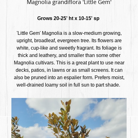
Magnolia grandiflora 'Little Gem'
Grows 20-25' ht x 10-15' sp
'Little Gem' Magnolia is a slow-medium growing,
upright, broadleaf, evergreen tree. Its flowers are
white, cup-like and sweetly fragrant. Its foliage is
thick and leathery, and smaller than some other
Magnolia cultivars. This is a great plant to use near
decks, patios, in lawns or as small screens. It can
also be pruned into an espalier form. Prefers moist,
well-drained loamy soil in full sun to part shade.