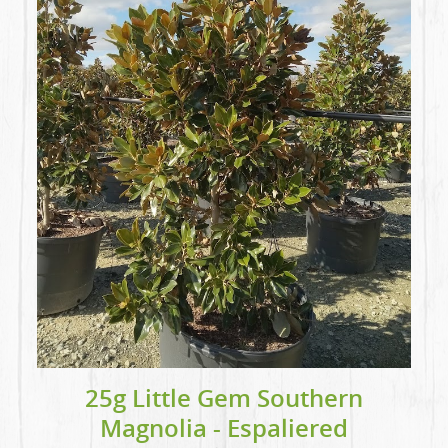
25g Little Gem Southern
Magnolia - Espaliered