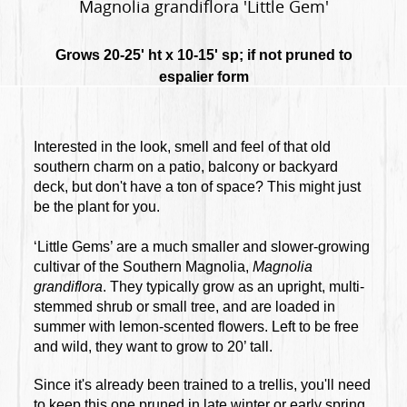
Magnolia grandiflora 'Little Gem'
Grows 20-25' ht x 10-15' sp; if not pruned to
espalier form
Interested in the look, smell and feel of that old
southern charm on a patio, balcony or backyard
deck, but don't have a ton of space? This might just
be the plant for you.
‘Little Gems’ are a much smaller and slower-growing
cultivar of the Southern Magnolia,
Magnolia
grandiflora
. They typically grow as an upright, multi-
stemmed shrub or small tree, and are loaded in
summer with lemon-scented flowers. Left to be free
and wild, they want to grow to 20’ tall.
Since it's already been trained to a trellis, you'll need
to keep this one pruned in late winter or early spring