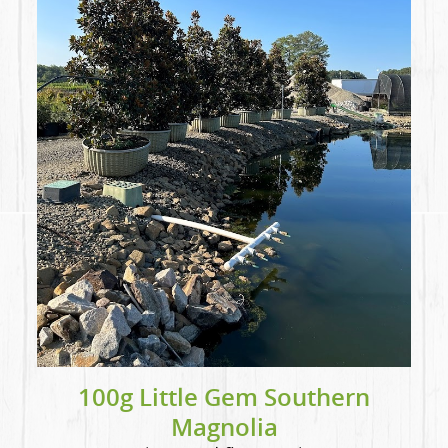
100g Little Gem Southern
Magnolia