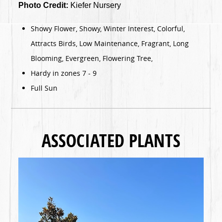
Photo Credit:
Kiefer Nursery
Showy Flower, Showy, Winter Interest, Colorful,
Attracts Birds, Low Maintenance, Fragrant, Long
Blooming, Evergreen, Flowering Tree,
Hardy in zones 7 - 9
Full Sun
ASSOCIATED PLANTS