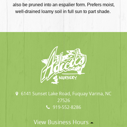
also be pruned into an espalier form. Prefers moist,
well-drained loamy soil in full sun to part shade.
6141 Sunset Lake Road, Fuquay Varina, NC
27526
919-552-8286
View Business Hours