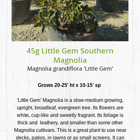
45g Little Gem Southern
Magnolia
Magnolia grandiflora 'Little Gem'
Grows 20-25' ht x 10-15' sp
'Little Gem' Magnolia is a slow-medium growing,
upright, broadleaf, evergreen tree. Its flowers are
white, cup-like and sweetly fragrant. Its foliage is
thick and leathery, and smaller than some other
Magnolia cultivars. This is a great plant to use near
decks, patios, in lawns or as small screens. It can