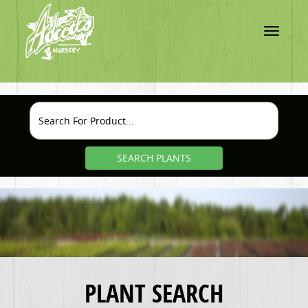
Toggle
navigatio
SEARCH PLANTS
PLANT SEARCH