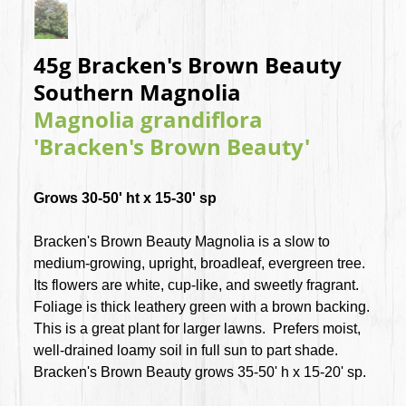
45g Bracken's Brown Beauty
Southern Magnolia
Magnolia grandiflora
'Bracken's Brown Beauty'
Grows 30-50' ht x 15-30' sp
Bracken's Brown Beauty Magnolia is a slow to
medium-growing, upright, broadleaf, evergreen tree.
Its flowers are white, cup-like, and sweetly fragrant.
Foliage is thick leathery green with a brown backing.
This is a great plant for larger lawns. Prefers moist,
well-drained loamy soil in full sun to part shade.
Bracken's Brown Beauty grows 35-50' h x 15-20' sp.