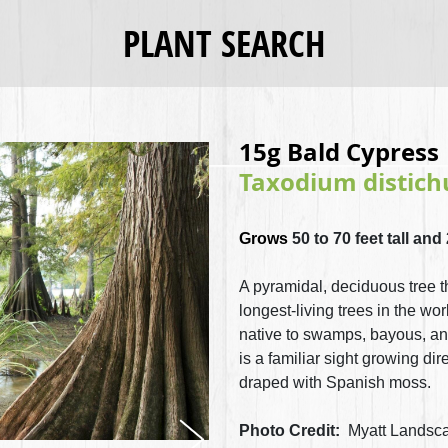
PLANT SEARCH
15g Bald Cypress
Taxodium distic
Grows
50 to 70 feet tall and
A pyramidal, deciduous tree th
longest-living trees in the worl
native to swamps, bayous, and 
is a familiar sight growing di
draped with Spanish moss.
Photo Credit:
Myatt Landsca