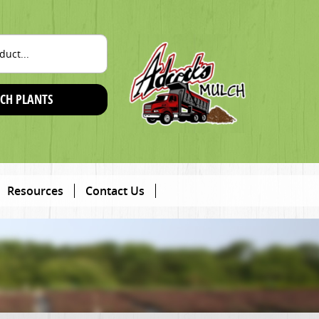
CH PLANTS
Resources
Contact Us