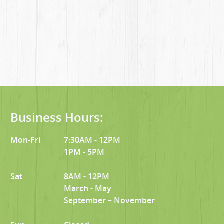
Business Hours:
Mon-Fri
7:30AM - 12PM
1PM - 5PM
Sat
8AM - 12PM
March - May
September – November