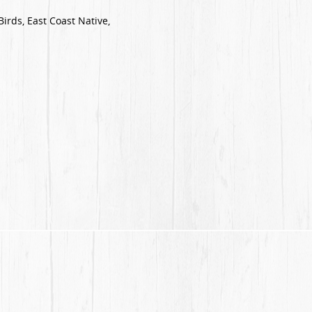
Birds, East Coast Native,