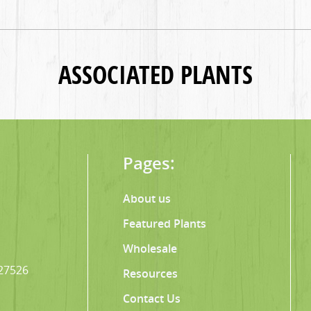
ASSOCIATED PLANTS
Pages:
About us
Featured Plants
Wholesale
 27526
Resources
Contact Us