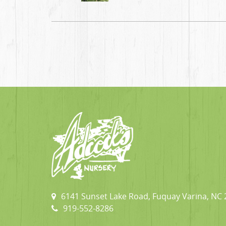
6141 Sunset Lake Road, Fuquay Varina, NC
919-552-8286