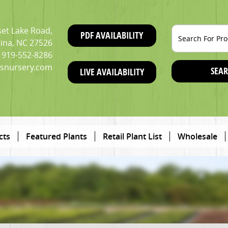
et Lake Road,
PDF AVAILABILITY
ina, NC 27526
919-552-8286
snursery.com
SEAR
LIVE AVAILABILITY
cts
Featured Plants
Retail Plant List
Wholesale