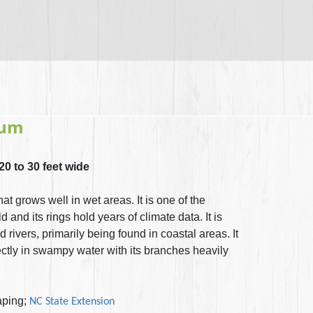
hum
 20 to 30 feet wide
at grows well in wet areas. It is one of the
d and its rings hold years of climate data. It is
rivers, primarily being found in coastal areas. It
rectly in swampy water with its branches heavily
ping;
NC State Extension