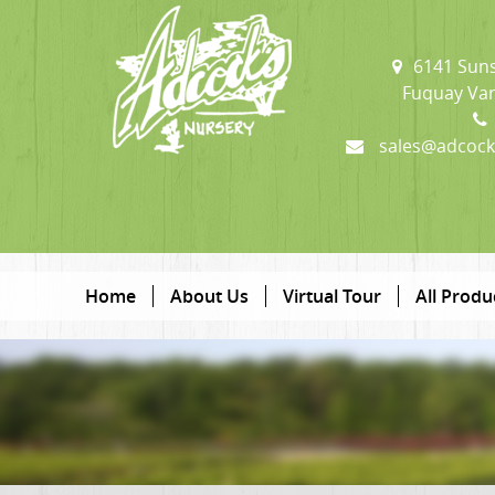
6141 Suns
Fuquay Var
sales@adcock
Home
About Us
Virtual Tour
All Produ