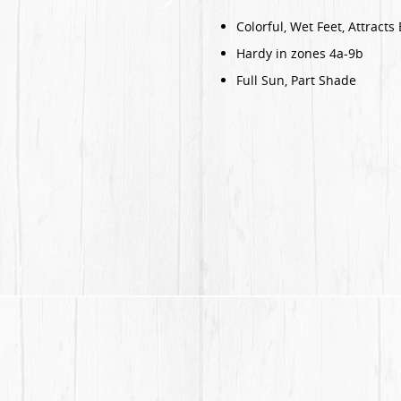
Colorful, Wet Feet, Attracts 
Hardy in zones 4a-9b
Full Sun, Part Shade