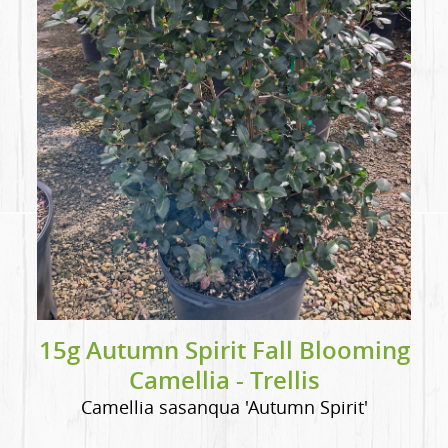
15g Autumn Spirit Fall Blooming
Camellia - Trellis
Camellia sasanqua 'Autumn Spirit'