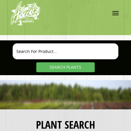
Toggle
navigatio
SEARCH PLANTS
PLANT SEARCH