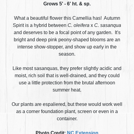
Grows 5' - 6' ht. & sp.
What a beautiful flower this Camellia has! Autumn
Spirit is a hybrid between
C. oleifera
x
C. sasanqua
and deserves to be a focal point of any garden. It's
bright and deep pink peony-shaped blooms are an
intense show-stopper, and show up early in the
season.
Like most sasanquas, they prefer slightly acidic and
moist, rich soil that is well-drained, and they could
use a little protection from the brutal afternoon
summer heat.
Our plants are espaliered, but these would work well
as a corner foundation plant, screen or even in a
container.
Photo Credit:
NC Extension