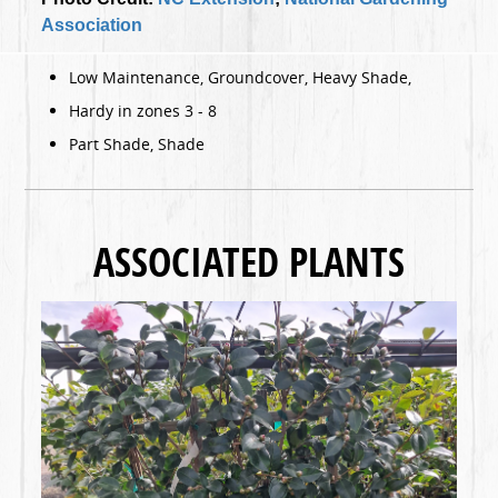
Association
Low Maintenance, Groundcover, Heavy Shade,
Hardy in zones 3 - 8
Part Shade, Shade
ASSOCIATED PLANTS