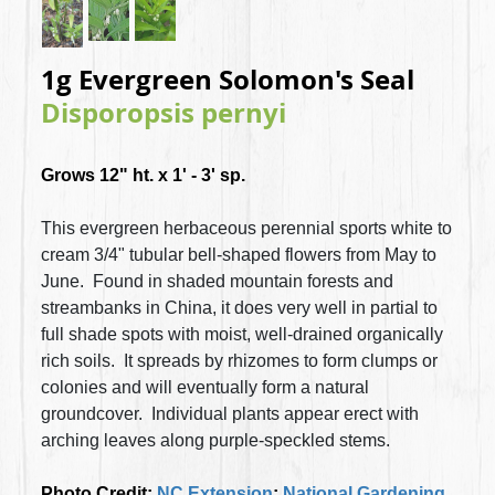
1g Evergreen Solomon's Seal
Disporopsis pernyi
Grows 12" ht. x 1' - 3' sp.
This evergreen herbaceous perennial sports white to
cream 3/4" tubular bell-shaped flowers from May to
June. Found in
shaded mountain forests and
streambanks in China, it does very well in partial to
full shade spots with moist, well-drained organically
rich soils. It spreads by rhizomes to form clumps or
colonies and will eventually form a natural
groundcover. Individual plants appear erect with
arching leaves along purple-speckled stems.
Photo Credit:
NC Extension
;
National Gardening