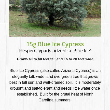
15g Blue Ice Cypress
Hesperocyparis arizonica 'Blue Ice'
Grows 4
0 to 50 feet tall and 15 to 20 feet wide
Blue Ice Cypress (also called Arizona Cypress) is an
elegantly tall, wide, and evergreen tree that
grows
best in full sun and well-drained soil. It is moderately
drought and salt-tolerant and needs little water once
established. Built for the brutal heat of North
Carolina summers.