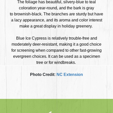
The foliage has beautiful, silvery-blue to teal
coloration year-round, and the bark is gray
to brownish-black. The branches are sturdy but have
a lacy appearance, and its aroma and color interest
make a great display in holiday greenery.
Blue Ice Cypress is relatively trouble-free and
moderately deer-resistant, making it a good choice
for screening when compared to other fast-growing
evergreen choices. It can be used as a specimen
tree or for windbreaks.
Photo Credit:
NC Extension