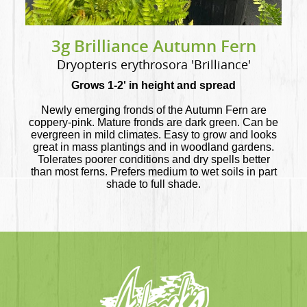
3g Brilliance Autumn Fern
Dryopteris erythrosora 'Brilliance'
Grows 1-2' in height and spread
Newly emerging fronds of the Autumn Fern are
coppery-pink. Mature fronds are dark green. Can be
evergreen in mild climates. Easy to grow and looks
great in mass plantings and in woodland gardens.
Tolerates poorer conditions and dry spells better
than most ferns. Prefers medium to wet soils in part
shade to full shade.