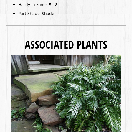
Hardy in zones 5 - 8
Part Shade, Shade
ASSOCIATED PLANTS