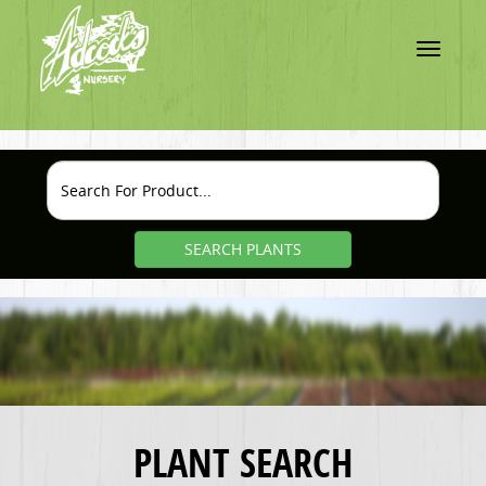
Toggle
navigatio
SEARCH PLANTS
PLANT SEARCH