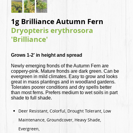
1g Brilliance Autumn Fern
Dryopteris erythrosora
'Brilliance'
Grows 1-2' in height and spread
Newly emerging fronds of the Autumn Fern are
coppery-pink. Mature fronds are dark green. Can be
evergreen in mild climates. Easy to grow and looks
great in mass plantings and in woodland gardens.
Tolerates poorer conditions and dry spells better
than most ferns. Prefers medium to wet soils in part
shade to full shade.
Deer Resistant, Colorful, Drought Tolerant, Low
Maintenance, Groundcover, Heavy Shade,
Evergreen,