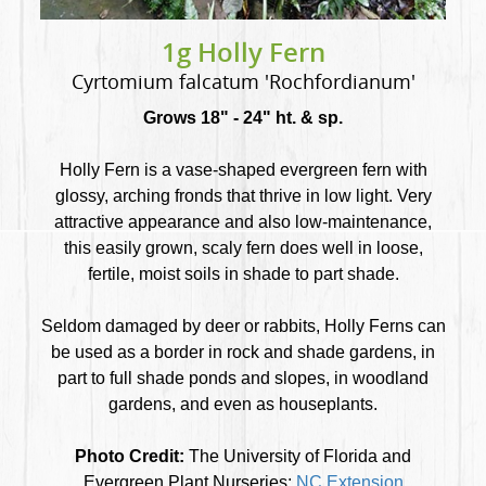
1g Holly Fern
Cyrtomium falcatum 'Rochfordianum'
Grows 18" - 24" ht. & sp.
Holly Fern is a vase-shaped evergreen fern with
glossy, arching fronds that thrive in low light. Very
attractive appearance and also low-maintenance,
this easily grown, scaly fern does well in loose,
fertile, moist soils in shade to part shade.
Seldom damaged by deer or rabbits, Holly Ferns can
be used as a border in rock and shade gardens, in
part to full shade ponds and slopes, in woodland
gardens, and even as houseplants.
Photo Credit:
The University of Florida and
Evergreen Plant Nurseries;
NC Extension