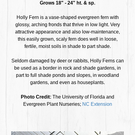
Grows 18" - 24" ht. & sp.
Holly Fern is a vase-shaped evergreen fern with
glossy, arching fronds that thrive in low light. Very
attractive appearance and also low-maintenance,
this easily grown, scaly fern does well in loose,
fertile, moist soils in shade to part shade.
Seldom damaged by deer or rabbits, Holly Ferns can
be used as a border in rock and shade gardens, in
part to full shade ponds and slopes, in woodland
gardens, and even as houseplants.
Photo Credit:
The University of Florida and
Evergreen Plant Nurseries;
NC Extension