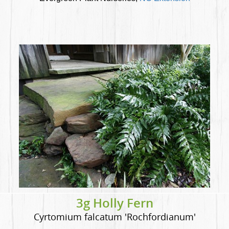
3g Holly Fern
Cyrtomium falcatum 'Rochfordianum'