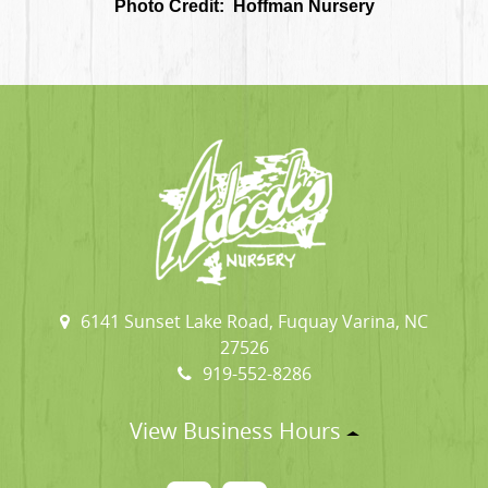
Photo Credit: Hoffman Nursery
6141 Sunset Lake Road, Fuquay Varina, NC
27526
919-552-8286
View Business Hours