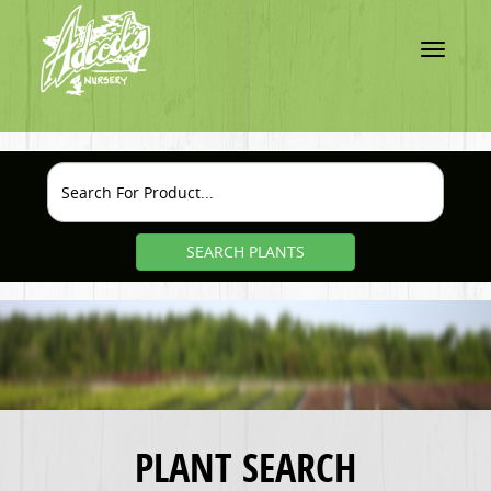
Toggle
navigatio
SEARCH PLANTS
PLANT SEARCH