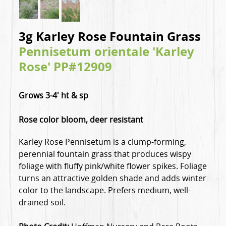
3g Karley Rose Fountain Grass
Pennisetum orientale 'Karley
Rose' PP#12909
Grows 3-4' ht & sp
Rose color bloom, deer resistant
Karley Rose Pennisetum is a clump-forming,
perennial fountain grass that produces wispy
foliage with fluffy pink/white flower spikes. Foliage
turns an attractive golden shade and adds winter
color to the landscape. Prefers medium, well-
drained soil.