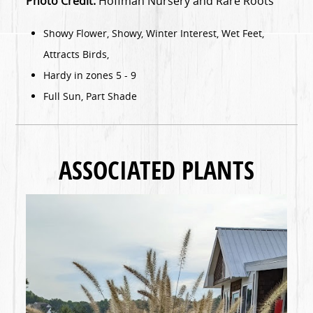
Photo Credit:
Hoffman Nursery and Rare Roots
Showy Flower, Showy, Winter Interest, Wet Feet,
Attracts Birds,
Hardy in zones 5 - 9
Full Sun, Part Shade
ASSOCIATED PLANTS