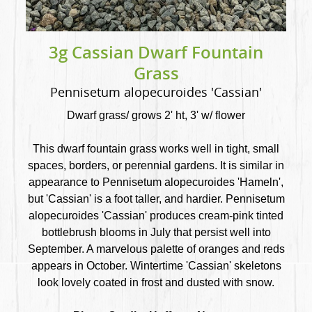
3g Cassian Dwarf Fountain
Grass
Pennisetum alopecuroides 'Cassian'
Dwarf grass/ grows 2' ht, 3' w/ flower
This dwarf fountain grass works well in tight, small
spaces, borders, or perennial gardens. It is similar in
appearance to Pennisetum alopecuroides 'Hameln',
but 'Cassian' is a foot taller, and hardier. Pennisetum
alopecuroides 'Cassian' produces cream-pink tinted
bottlebrush blooms in July that persist well into
September. A marvelous palette of oranges and reds
appears in October. Wintertime 'Cassian' skeletons
look lovely coated in frost and dusted with snow.