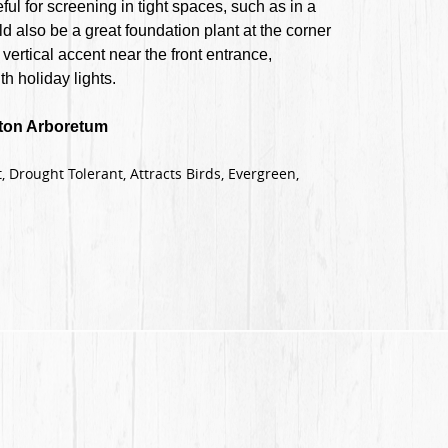
ul for screening in tight spaces, such as in a
ld also be a great foundation plant at the corner
vertical accent near the front entrance,
h holiday lights.
ston Arboretum
, Drought Tolerant, Attracts Birds, Evergreen,