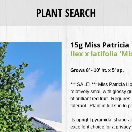
PLANT SEARCH
15g Miss Patricia 
Ilex x latifolia 'Mi
Grows 8' - 10' ht. x 5' sp.
*** SALE! ***
Miss Patricia Ho
relatively small with glossy
of brilliant red fruit. Requires
tolerant. Plant in full sun to 
Its upright pyramidal shape a
excellent choice for a privacy