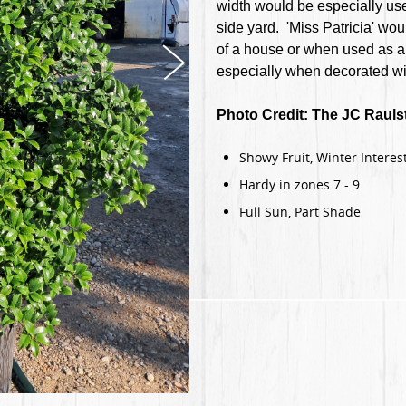
width would be especially usef
side yard. 'Miss Patricia' wou
of a house or when used as a 
especially when decorated wit
Photo Credit: The JC Raul
Showy Fruit, Winter Interest
Hardy in zones 7 - 9
Full Sun, Part Shade