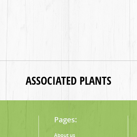
ASSOCIATED PLANTS
Pages:
About us