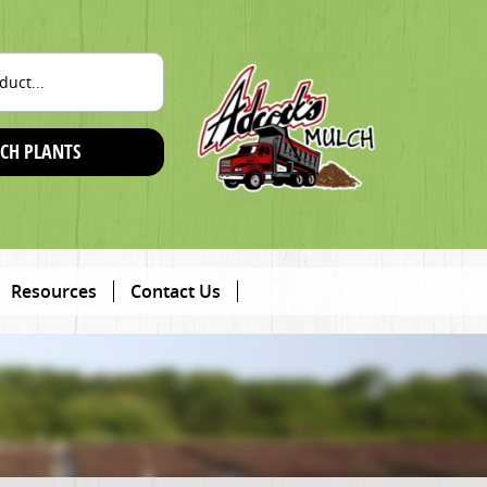
CH PLANTS
Resources
Contact Us