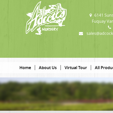
6141 Suns
Fuquay Var
sales@adcock
Home
About Us
Virtual Tour
All Produ