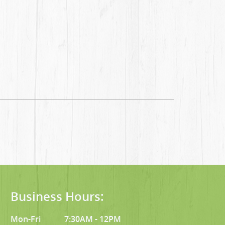
Business Hours:
Mon-Fri
7:30AM - 12PM