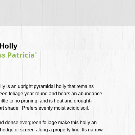
Holly
ss Patricia'
lly is an upright pyramidal holly that remains
 green foliage year-round and bears an abundance
 little to no pruning, and is heat and drought-
part shade. Prefers evenly moist acidic soil.
nd dense evergreen foliage make this holly an
 hedge or screen along a property line. Its narrow