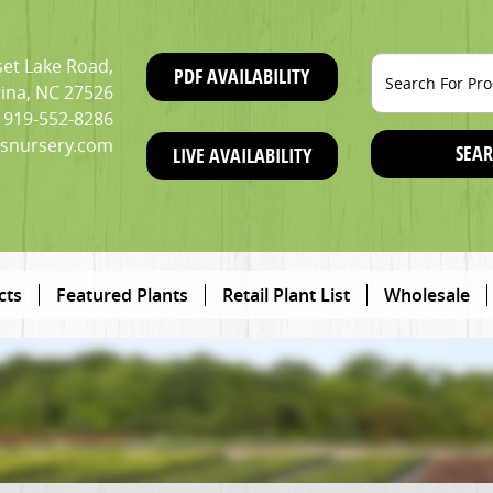
et Lake Road,
PDF AVAILABILITY
ina, NC 27526
919-552-8286
snursery.com
SEAR
LIVE AVAILABILITY
cts
Featured Plants
Retail Plant List
Wholesale