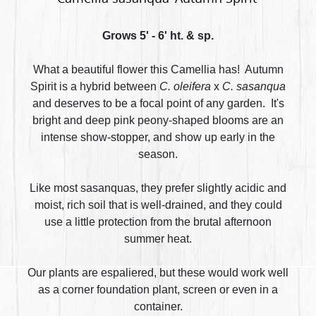
Grows 5' - 6' ht. & sp.
What a beautiful flower this Camellia has! Autumn
Spirit is a hybrid between
C. oleifera
x
C. sasanqua
and deserves to be a focal point of any garden. It's
bright and deep pink peony-shaped blooms are an
intense show-stopper, and show up early in the
season.
Like most sasanquas, they prefer slightly acidic and
moist, rich soil that is well-drained, and they could
use a little protection from the brutal afternoon
summer heat.
Our plants are espaliered, but these would work well
as a corner foundation plant, screen or even in a
container.