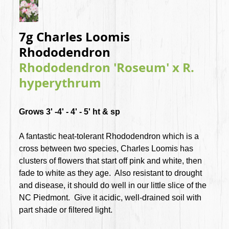
7g Charles Loomis
Rhododendron
Rhododendron 'Roseum' x R.
hyperythrum
Grows 3' -4' - 4' - 5' ht & sp
A fantastic heat-tolerant Rhododendron which is a
cross between two species, Charles Loomis has
clusters of flowers that start off pink and white, then
fade to white as they age. Also resistant to drought
and disease, it should do well in our little slice of the
NC Piedmont. Give it acidic, well-drained soil with
part shade or filtered light.