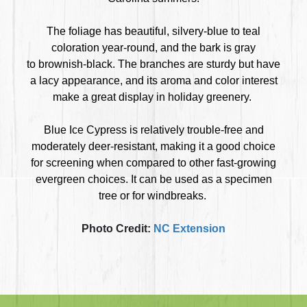
The foliage has beautiful, silvery-blue to teal
coloration year-round, and the bark is gray
to brownish-black. The branches are sturdy but have
a lacy appearance, and its aroma and color interest
make a great display in holiday greenery.
Blue Ice Cypress is relatively trouble-free and
moderately deer-resistant, making it a good choice
for screening when compared to other fast-growing
evergreen choices. It can be used as a specimen
tree or for windbreaks.
Photo Credit:
NC Extension