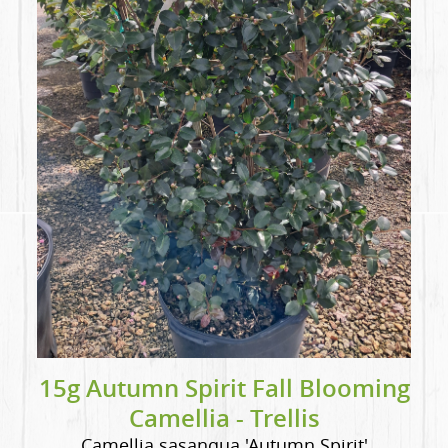
15g Autumn Spirit Fall Blooming
Camellia - Trellis
Camellia sasanqua 'Autumn Spirit'