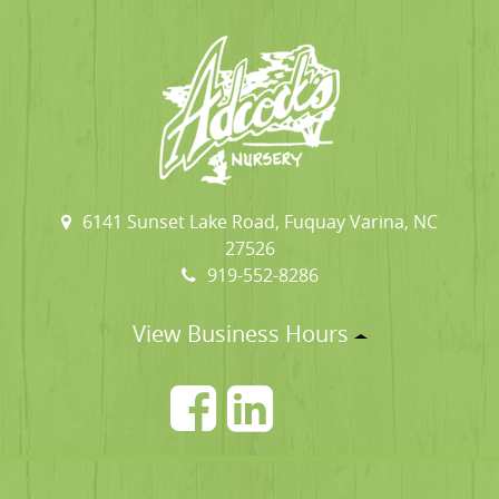
6141 Sunset Lake Road, Fuquay Varina, NC
27526
919-552-8286
View Business Hours