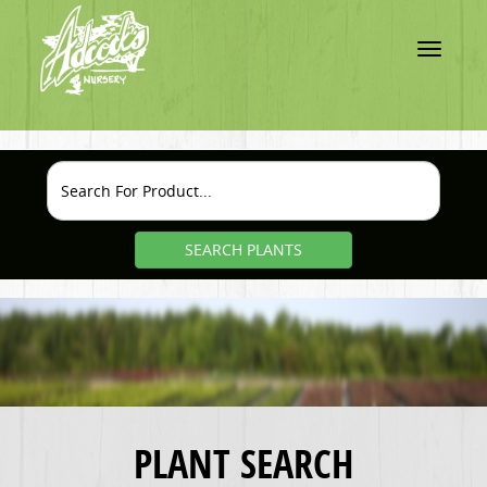
Toggle
navigatio
SEARCH PLANTS
PLANT SEARCH