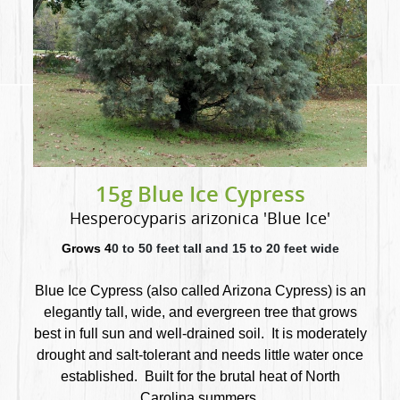
15g Blue Ice Cypress
Hesperocyparis arizonica 'Blue Ice'
Grows 4
0 to 50 feet tall and 15 to 20 feet wide
Blue Ice Cypress (also called Arizona Cypress) is an
elegantly tall, wide, and evergreen tree that
grows
best in full sun and well-drained soil. It is moderately
drought and salt-tolerant and needs little water once
established. Built for the brutal heat of North
Carolina summers.