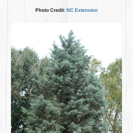
Photo Credit:
NC Extension