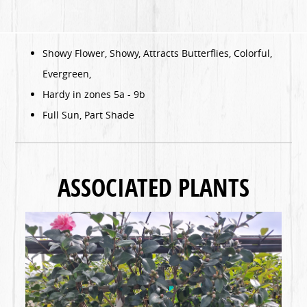
Showy Flower, Showy, Attracts Butterflies, Colorful,
Evergreen,
Hardy in zones 5a - 9b
Full Sun, Part Shade
ASSOCIATED PLANTS